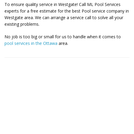
To ensure quality service in Westgate! Call ML Pool Services
experts for a free estimate for the best Pool service company in
Westgate area. We can arrange a service call to solve all your
existing problems.
No job is too big or small for us to handle when it comes to
pool services in the Ottawa
area.
Contact Us for More Details
Call: (613) 832-3893