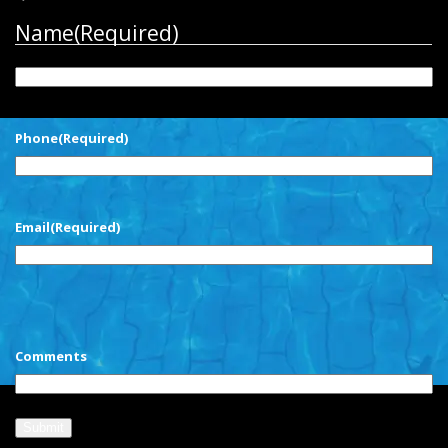
Name
(Required)
First
Phone
(Required)
Email
(Required)
CAPTCHA
Comments