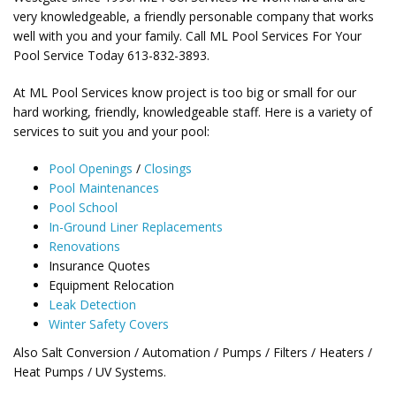
very knowledgeable, a friendly personable company that works
well with you and your family. Call ML Pool Services For Your
Pool Service Today 613-832-3893.
At ML Pool Services know project is too big or small for our
hard working, friendly, knowledgeable staff. Here is a variety of
services to suit you and your pool:
Pool Openings
/
Closings
Pool Maintenances
Pool School
In-Ground Liner Replacements
Renovations
Insurance Quotes
Equipment Relocation
Leak Detection
Winter Safety Covers
Also Salt Conversion / Automation / Pumps / Filters / Heaters /
Heat Pumps / UV Systems.