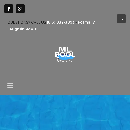
QUESTIONS? CALL US
(613) 832-3893
-
Formally
Laughlin Pools