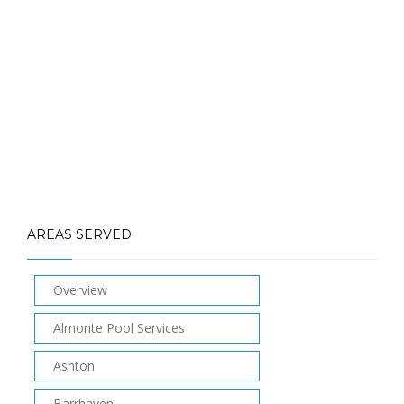
info@laughlinpools.com
AREAS SERVED
Overview
Almonte Pool Services
Ashton
Barrhaven