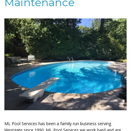
Maintenance
ML Pool Services has been a family run business serving
Westgate since 1990. ML Pool Services we work hard and are