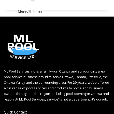
Meredith Innes
ML Pool Services Inc. is a family-run Ottawa and surrounding area
pool service business proud to serve Ottawa, Kanata, Stittsville, the
Ottawa Valley and the surrounding area. For 29 years, we’ve offered
a full range of pool services and products to home and business
owners throughout the region, including
pool opening in Ottawa
and
region. At ML Pool Services, ‘service’ is not a department, it’s our job.
Quick Contact