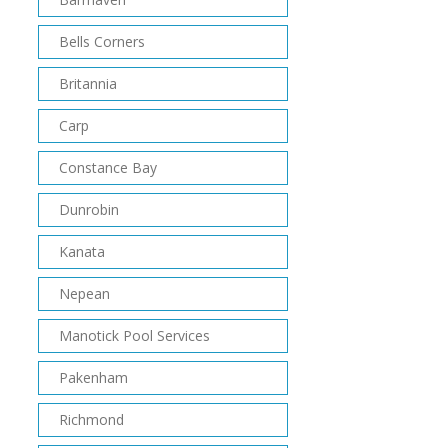
Bells Corners
Britannia
Carp
Constance Bay
Dunrobin
Kanata
Nepean
Manotick Pool Services
Pakenham
Richmond