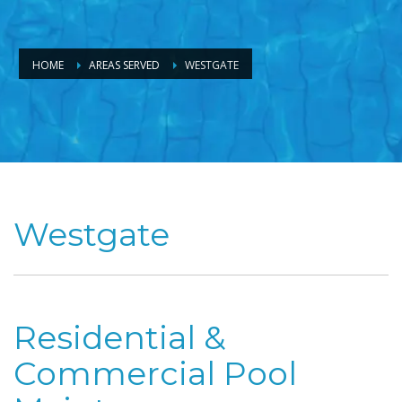
HOME
AREAS SERVED
WESTGATE
Westgate
Residential &
Commercial Pool