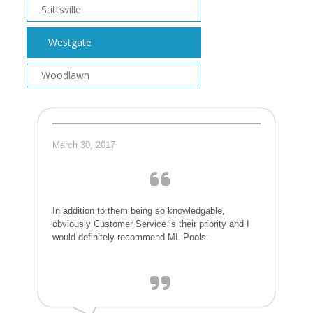
Stittsville
Westgate
Woodlawn
March 30, 2017
In addition to them being so knowledgable,
obviously Customer Service is their priority and I
would definitely recommend ML Pools.