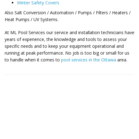
Winter Safety Covers
Also Salt Conversion / Automation / Pumps / Filters / Heaters /
Heat Pumps / UV Systems.
At ML Pool Services our service and installation technicians have
years of experience, the knowledge and tools to assess your
specific needs and to keep your equipment operational and
running at peak performance. No job is too big or small for us
to handle when it comes to
pool services in the Ottawa
area.
Contact Us for More Details