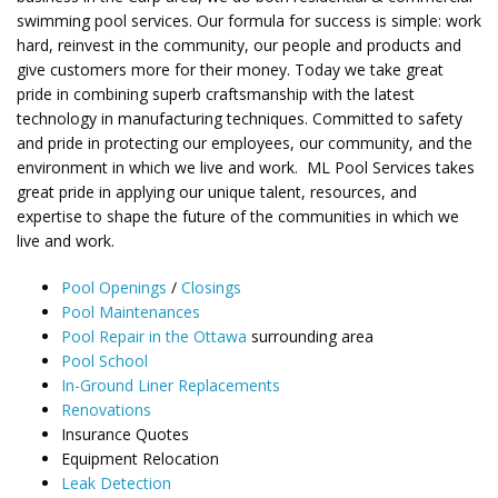
swimming pool services. Our formula for success is simple: work
hard, reinvest in the community, our people and products and
give customers more for their money. Today we take great
pride in combining superb craftsmanship with the latest
technology in manufacturing techniques. Committed to safety
and pride in protecting our employees, our community, and the
environment in which we live and work. ML Pool Services takes
great pride in applying our unique talent, resources, and
expertise to shape the future of the communities in which we
live and work.
Pool Openings
/
Closings
Pool Maintenances
Pool Repair in the Ottawa
surrounding area
Pool School
In-Ground Liner Replacements
Renovations
Insurance Quotes
Equipment Relocation
Leak Detection