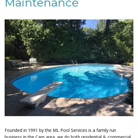
Maintenance
Founded in 1991 by the ML Pool Services is a family run
business in the Carp area, we do both residential & commercial