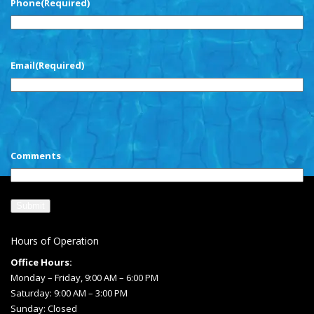
Phone
(Required)
Email
(Required)
CAPTCHA
Comments
Hours of Operation
Office Hours:
Monday – Friday, 9:00 AM – 6:00 PM
Saturday: 9:00 AM – 3:00 PM
Sunday: Closed