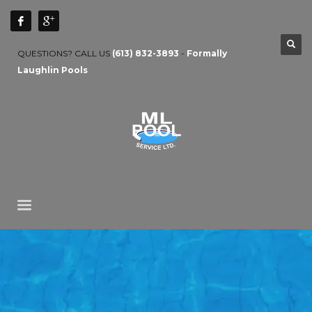
QUESTIONS? CALL US
(613) 832-3893
-
Formally
Laughlin Pools