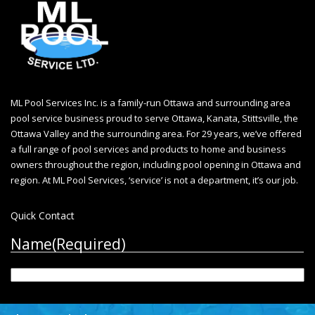
ML Pool Services Inc. is a family-run Ottawa and surrounding area
pool service business proud to serve Ottawa, Kanata, Stittsville, the
Ottawa Valley and the surrounding area. For 29 years, we’ve offered
a full range of pool services and products to home and business
owners throughout the region, including
pool opening in Ottawa
and
region. At ML Pool Services, ‘service’ is not a department, it’s our job.
Quick Contact
Name
(Required)
First