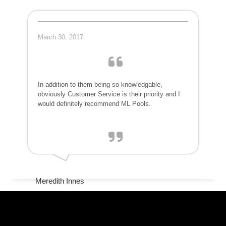
March 30, 2017
In addition to them being so knowledgable,
obviously Customer Service is their priority and I
would definitely recommend ML Pools.
Meredith Innes