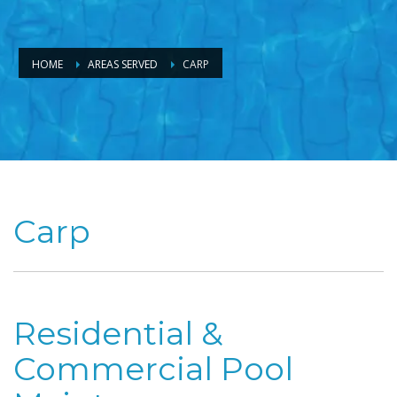
HOME
AREAS SERVED
CARP
Carp
Residential &
Commercial Pool