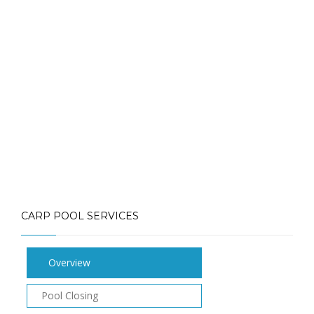
Call: (613) 832-3893
info@mlpoolservices.ca
CARP POOL SERVICES
Overview
Pool Closing