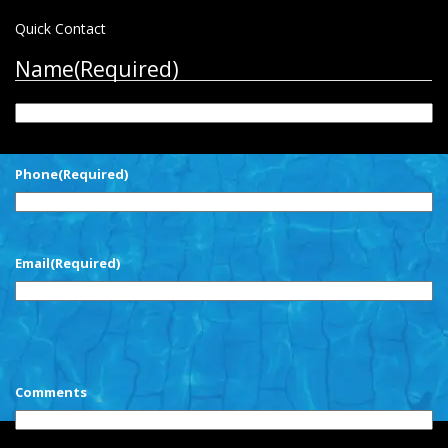
Quick Contact
Name
(Required)
First
Phone
(Required)
Email
(Required)
CAPTCHA
Comments