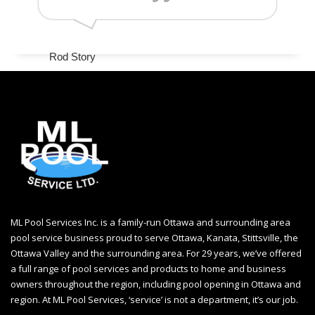
Rod Story
www.googler.com
ML Pool Services Inc. is a family-run Ottawa and surrounding area
pool service business proud to serve Ottawa, Kanata, Stittsville, the
Ottawa Valley and the surrounding area. For 29 years, we’ve offered
a full range of pool services and products to home and business
owners throughout the region, including
pool opening in Ottawa
and
region. At ML Pool Services, ‘service’ is not a department, it’s our job.