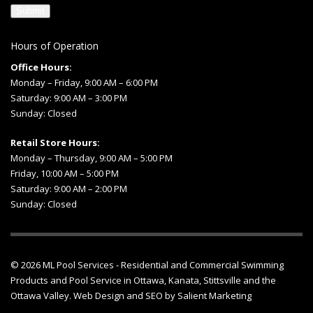
Hours of Operation
Office Hours:
Monday – Friday, 9:00 AM – 6:00 PM
Saturday: 9:00 AM – 3:00 PM
Sunday: Closed
Retail Store Hours:
Monday – Thursday, 9:00 AM – 5:00 PM
Friday, 10:00 AM – 5:00 PM
Saturday: 9:00 AM – 2:00 PM
Sunday: Closed
© 2026
ML Pool Services
- Residential and Commercial Swimming
Products and
Pool Service in Ottawa
, Kanata, Stittsville and the
Ottawa Valley.
Web Design
and
SEO
by
Salient Marketing