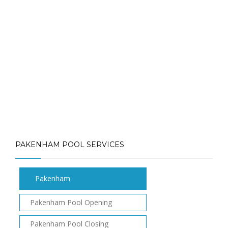
Call: (613) 832-3893
info@mlpoolservices.ca
PAKENHAM POOL SERVICES
Pakenham
Pakenham Pool Opening
Pakenham Pool Closing