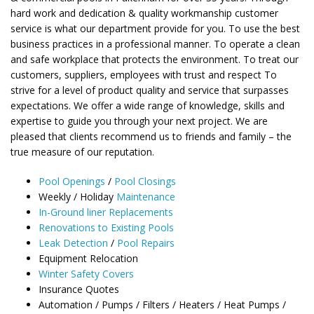
hard work and dedication & quality workmanship customer
service is what our department provide for you. To use the best
business practices in a professional manner. To operate a clean
and safe workplace that protects the environment. To treat our
customers, suppliers, employees with trust and respect To
strive for a level of product quality and service that surpasses
expectations. We offer a wide range of knowledge, skills and
expertise to guide you through your next project. We are
pleased that clients recommend us to friends and family – the
true measure of our reputation.
Pool Openings
/
Pool Closings
Weekly / Holiday
Maintenance
In-Ground liner Replacements
Renovations to Existing Pools
Leak Detection
/
Pool Repairs
Equipment Relocation
Winter Safety Covers
Insurance Quotes
Automation / Pumps / Filters / Heaters / Heat Pumps /