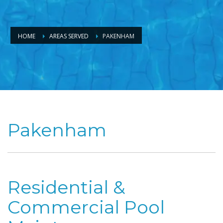
HOME
AREAS SERVED
PAKENHAM
Pakenham
Residential &
Commercial Pool