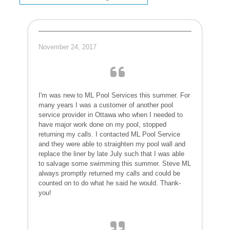
November 24, 2017
I'm was new to ML Pool Services this summer. For
many years I was a customer of another pool
service provider in Ottawa who when I needed to
have major work done on my pool, stopped
returning my calls. I contacted ML Pool Service
and they were able to straighten my pool wall and
replace the liner by late July such that I was able
to salvage some swimming this summer. Steve ML
always promptly returned my calls and could be
counted on to do what he said he would. Thank-
you!