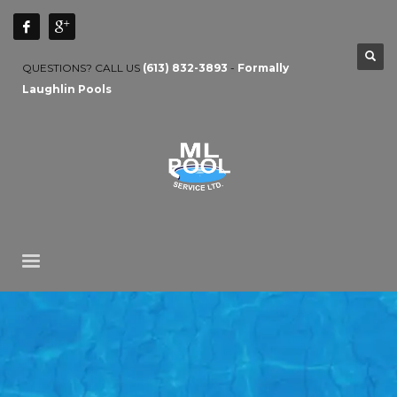
QUESTIONS? CALL US
(613) 832-3893
-
Formally
Laughlin Pools