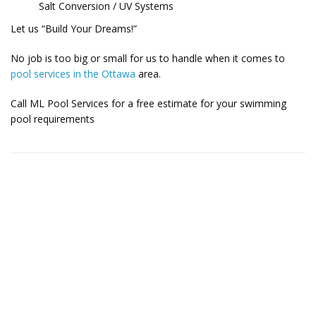
Salt Conversion / UV Systems
Let us “Build Your Dreams!”
No job is too big or small for us to handle when it comes to
pool services in the Ottawa
area.
Call ML Pool Services for a free estimate for your swimming
pool requirements
Contact Us for More Details