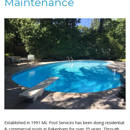
Maintenance
Established in 1991 ML Pool Services has been doing residential
& commercial pools in Pakenham for over 35 years. Through