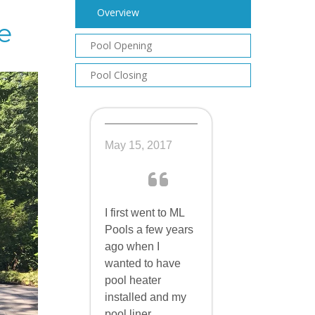
Overview
e
Pool Opening
Pool Closing
May 15, 2017
I first went to ML
Pools a few years
ago when I
wanted to have
pool heater
installed and my
pool liner