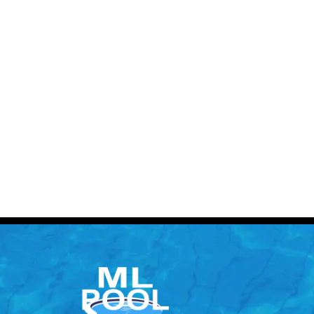
Contact 
Call: (613) 832