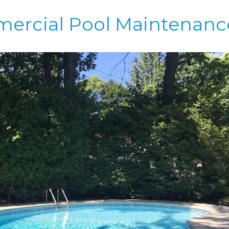
mercial Pool Maintenanc