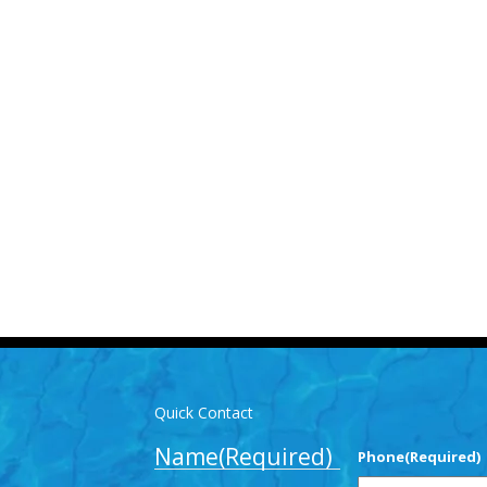
Us for More Details
-3893
info@mlpoolservices.ca
Quick Contact
Name
(Required)
Phone
(Required)