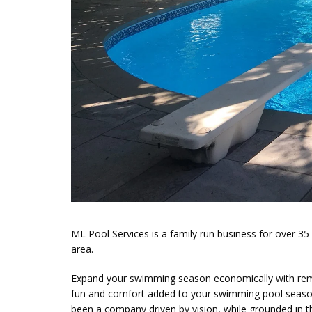
ML Pool Services is a family run business for over 3
area.
Expand your swimming season economically with remark
fun and comfort added to your swimming pool seasons
been a company driven by vision, while grounded in th