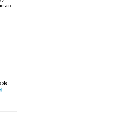
intain
able,
l