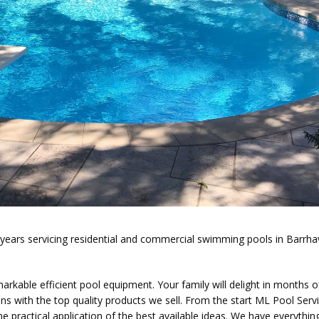
5 years servicing residential and commercial swimming pools in Barrh
able efficient pool equipment. Your family will delight in months o
 with the top quality products we sell. From the start ML Pool Serv
e practical application of the best available ideas. We have everythin