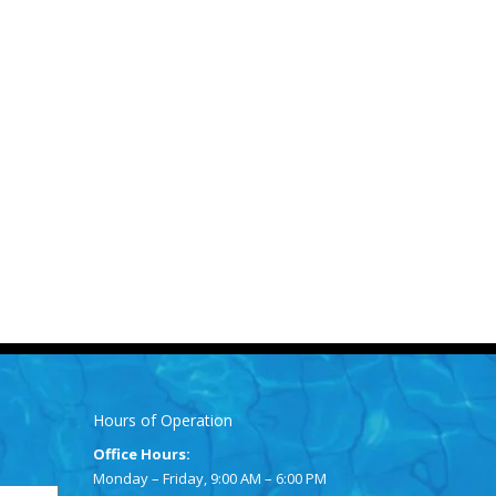
Hours of Operation
Office Hours:
Monday – Friday, 9:00 AM – 6:00 PM