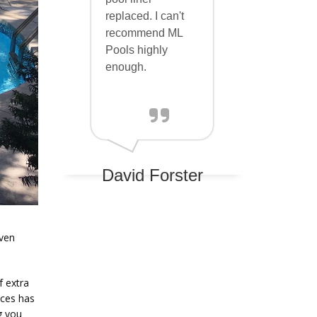
replaced. I can't
recommend ML
Pools highly
enough.
David Forster
aven
f extra
ices has
g you