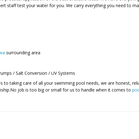
rt staff test your water for you. We carry everything you need to ma
awa
surrounding area
 Pumps / Salt Conversion / UV Systems
 to taking care of all your swimming pool needs, we are honest, reli
ship.No job is too big or small for us to handle when it comes to
poo