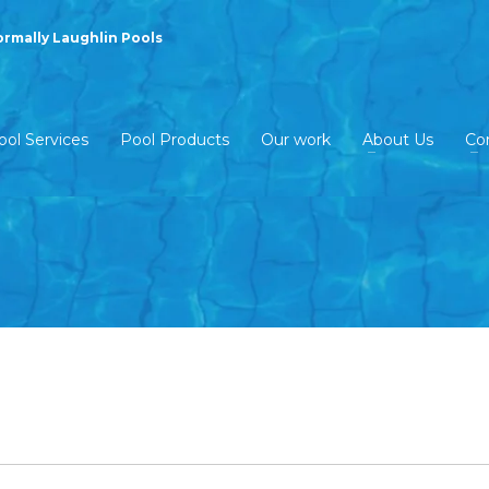
ormally Laughlin Pools
ool Services
Pool Products
Our work
About Us
Co