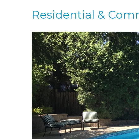
Residential & Com