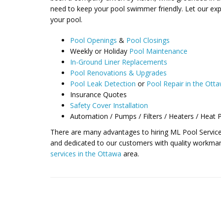
need to keep your pool swimmer friendly. Let our expe
your pool.
Pool Openings
&
Pool Closings
Weekly or Holiday
Pool Maintenance
In-Ground Liner Replacements
Pool Renovations & Upgrades
Pool Leak Detection
or
Pool Repair in the Ott
Insurance Quotes
Safety Cover Installation
Automation / Pumps / Filters / Heaters / Heat
There are many advantages to hiring ML Pool Services
and dedicated to our customers with quality workman
services in the Ottawa
area.