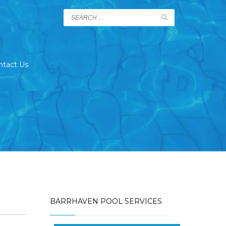
ntact Us
BARRHAVEN POOL SERVICES