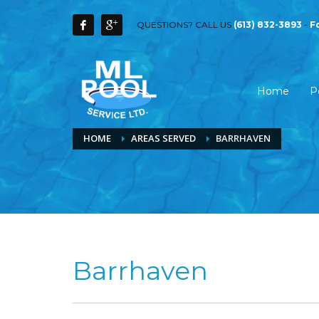
QUESTIONS? CALL US
(613) 832-3893
-
F
Home
P
HOME
AREAS SERVED
BARRHAVEN
Barrhaven