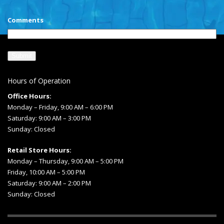
Comments
Hours of Operation
Office Hours:
Monday – Friday, 9:00 AM – 6:00 PM
Saturday: 9:00 AM – 3:00 PM
Sunday: Closed
Retail Store Hours:
Monday – Thursday, 9:00 AM – 5:00 PM
Friday, 10:00 AM – 5:00 PM
Saturday: 9:00 AM – 2:00 PM
Sunday: Closed