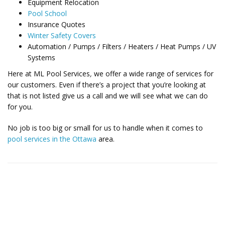
Equipment Relocation
Pool School
Insurance Quotes
Winter Safety Covers
Automation / Pumps / Filters / Heaters / Heat Pumps / UV
Systems
Here at ML Pool Services
,
we offer a wide range of services for
our customers. Even if there’s a project that you’re looking at
that is not listed give us a call and we will see what we can do
for you.
No job is too big or small for us to handle when it comes to
pool services in the Ottawa
area.