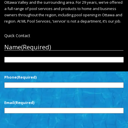
Ottawa Valley and the surrounding area. For 29 years, we’ve offered
a full range of pool services and products to home and business
owners throughout the region, including
pool opening in Ottawa
and
region. At ML Pool Services, ‘service’ is not a department, it’s our job.
Quick Contact
Name
(Required)
First
Phone
(Required)
Email
(Required)
CAPTCHA