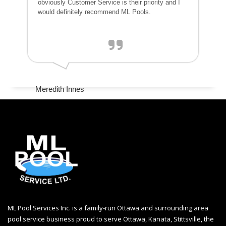
obviously Customer Service is their priority and I
would definitely recommend ML Pools.
Meredith Innes
ML Pool Services Inc. is a family-run Ottawa and surrounding area
pool service business proud to serve Ottawa, Kanata, Stittsville, the