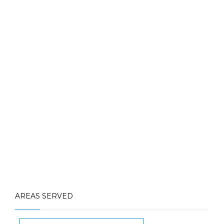
Contact Us for More Details
Call: (613) 832-3893
info@laughlinpools.com
AREAS SERVED