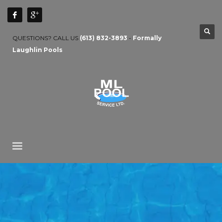
QUESTIONS? CALL US
(613) 832-3893
-
Formally
Laughlin Pools