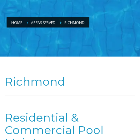
HOME
AREAS SERVED
RICHMOND
Richmond
Residential &
Commercial Pool