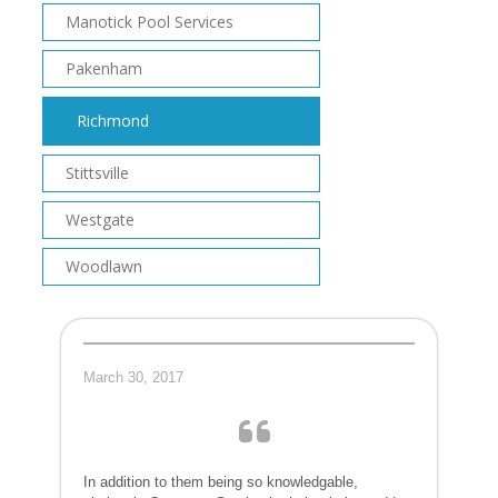
Manotick Pool Services
Pakenham
Richmond
Stittsville
Westgate
Woodlawn
March 30, 2017
In addition to them being so knowledgable,