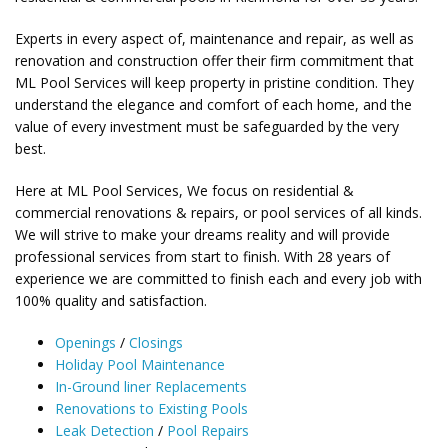
Experts in every aspect of, maintenance and repair, as well as
renovation and construction offer their firm commitment that
ML Pool Services will keep property in pristine condition. They
understand the elegance and comfort of each home, and the
value of every investment must be safeguarded by the very
best.
Here at ML Pool Services, We focus on residential &
commercial renovations & repairs, or pool services of all kinds.
We will strive to make your dreams reality and will provide
professional services from start to finish. With 28 years of
experience we are committed to finish each and every job with
100% quality and satisfaction.
Openings
/
Closings
Holiday Pool Maintenance
In-Ground liner Replacements
Renovations to Existing Pools
Leak Detection
/
Pool Repairs