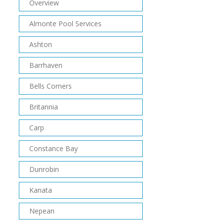
Overview
Almonte Pool Services
Ashton
Barrhaven
Bells Corners
Britannia
Carp
Constance Bay
Dunrobin
Kanata
Nepean