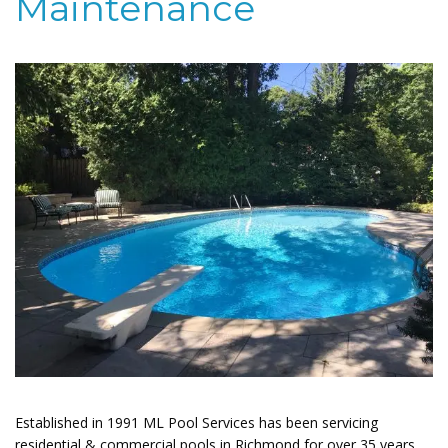
Maintenance
Established in 1991 ML Pool Services has been servicing
residential & commercial pools in Richmond for over 35 years.