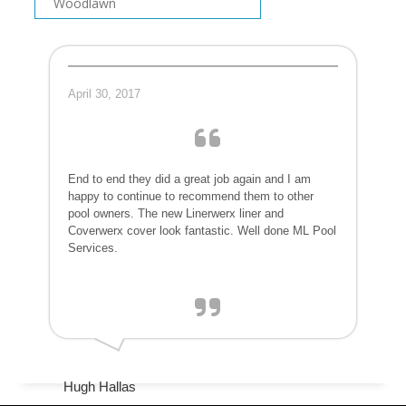
Woodlawn
April 30, 2017
End to end they did a great job again and I am
happy to continue to recommend them to other
pool owners. The new Linerwerx liner and
Coverwerx cover look fantastic. Well done ML Pool
Services.
Hugh Hallas