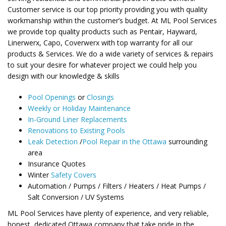
Customer service is our top priority providing you with quality
workmanship within the customer’s budget. At ML Pool Services
we provide top quality products such as Pentair, Hayward,
Linerwerx, Capo, Coverwerx with top warranty for all our
products & Services. We do a wide variety of services & repairs
to suit your desire for whatever project we could help you
design with our knowledge & skills
Pool Openings
or
Closings
Weekly or Holiday Maintenance
In-Ground Liner Replacements
Renovations to Existing Pools
Leak Detection
/
Pool Repair in the Ottawa
surrounding
area
Insurance Quotes
Winter
Safety Covers
Automation / Pumps / Filters / Heaters / Heat Pumps /
Salt Conversion / UV Systems
ML Pool Services have plenty of experience, and very reliable,
honest, dedicated Ottawa company that take pride in the