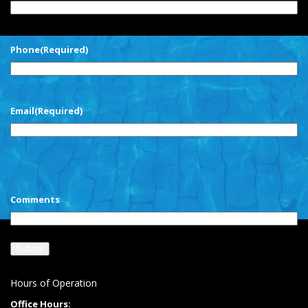
First
Phone
(Required)
Email
(Required)
CAPTCHA
Comments
Hours of Operation
Office Hours: