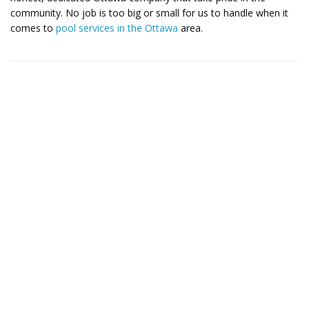
community. No job is too big or small for us to handle when it
comes to
pool services in the Ottawa
area.
Contact Us for More Details
Call: (613) 832-3893
info@mlpoolservices.ca