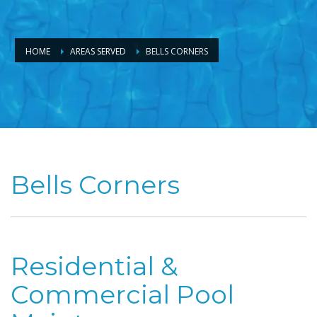
HOME
AREAS SERVED
BELLS CORNERS
Bells Corners
Residential &
Commercial Pool