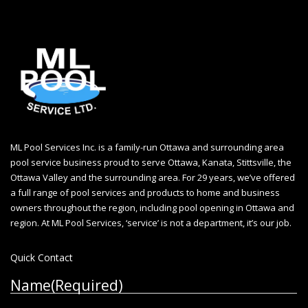
ML Pool Services Inc. is a family-run Ottawa and surrounding area
pool service business proud to serve Ottawa, Kanata, Stittsville, the
Ottawa Valley and the surrounding area. For 29 years, we’ve offered
a full range of pool services and products to home and business
owners throughout the region, including
pool opening in Ottawa
and
region. At ML Pool Services, ‘service’ is not a department, it’s our job.
Quick Contact
Name
(Required)