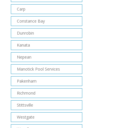
Carp
Constance Bay
Dunrobin
Kanata
Nepean
Manotick Pool Services
Pakenham
Richmond
Stittsville
Westgate