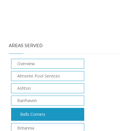
AREAS SERVED
Overview
Almonte Pool Services
Ashton
Barrhaven
Bells Corners
Britannia