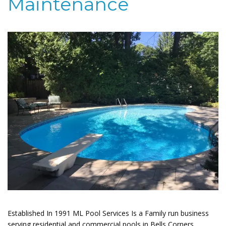
Maintenance
Established In 1991 ML Pool Services Is a Family run business
serving residential and commercial pools in Bells Corners.