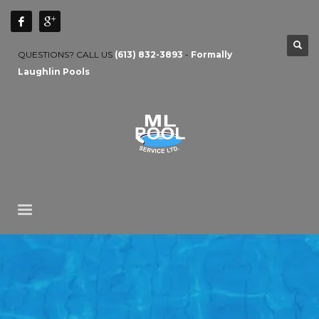
QUESTIONS? CALL US
(613) 832-3893
-
Formally
Laughlin Pools