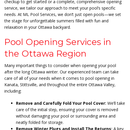
checkup to get started or a complete, comprehensive
opening
service, we tailor our approach to meet your pool’s specific
needs. At ML Pool Services, we don’t just open pools—we set
the stage for unforgettable summers
filled with fun and
relaxation in your Ottawa backyard.
Pool Opening Services in
the Ottawa Region
Many important things to consider when opening your pool
after the long Ottawa winter. Our experienced team can take
care of all of your needs when it comes to pool opening in
Kanata, Stittsville, and throughout the entire Ottawa Valley,
including:
Remove and Carefully Fold Your Pool Cover:
We’ll take
care of the initial step, ensuring your cover is removed
without damaging your pool or surrounding area and
neatly folded for storage.
Remove Winter Plugs and Install The Returns:
A key