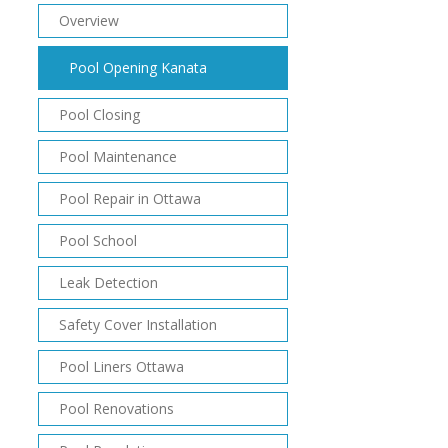
Overview
Pool Opening Kanata
Pool Closing
Pool Maintenance
Pool Repair in Ottawa
Pool School
Leak Detection
Safety Cover Installation
Pool Liners Ottawa
Pool Renovations