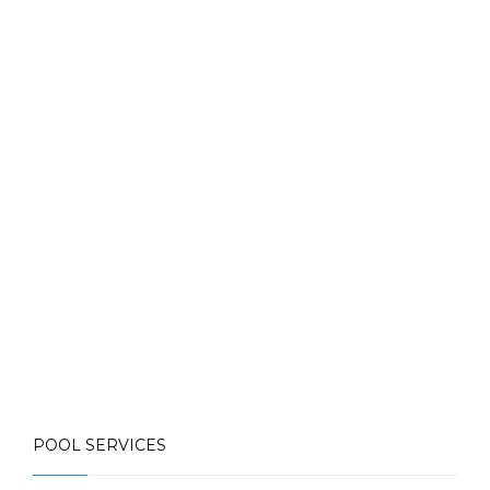
Contact Us for More Details
Call: (613) 832-3893
info@mlpoolservices.ca
POOL SERVICES