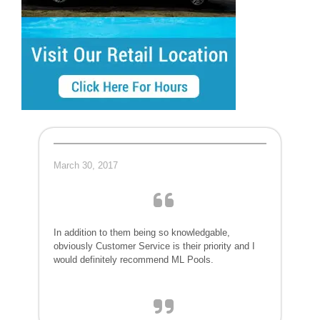
March 30, 2017
In addition to them being so knowledgable,
obviously Customer Service is their priority and I
would definitely recommend ML Pools.