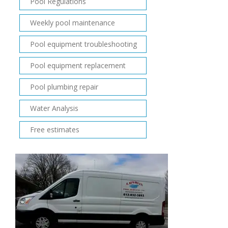
Pool Regulations
Weekly pool maintenance
Pool equipment troubleshooting
Pool equipment replacement
Pool plumbing repair
Water Analysis
Free estimates