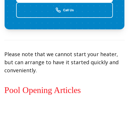
Call Us
Please note that we cannot start your heater,
but can arrange to have it started quickly and
conveniently.
Pool Opening Articles