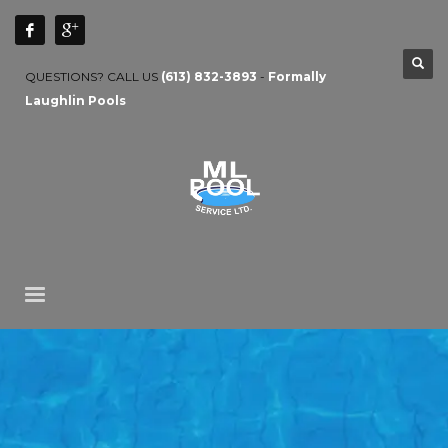
QUESTIONS? CALL US
(613) 832-3893
-
Formally
Laughlin Pools