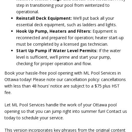
step in transitioning your pool from winterized to
operational.
Reinstall Deck Equipment:
We’ll put back all your
essential deck equipment, such as ladders and lights.
Hook Up Pump, Heaters and Filters:
Equipment is
reconnected and prepared for operation; heater start-up
must be completed by a licensed gas technician.
Start Up Pump if Water Level Permits:
If the water
level is sufficient, we’ll prime and start your pump,
checking for proper operation and flow.
Book your hassle-free pool opening with ML Pool Services in
Ottawa today! Please note our cancellation policy: cancellations
with less than 48 hours’ notice are subject to a $75 plus HST
fee.
Let ML Pool Services handle the work of your Ottawa pool
opening so that you can jump right into summer fun! Contact us
today to schedule your service.
This version incorporates key phrases from the original content