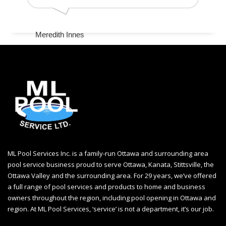
Meredith Innes
ML Pool Services Inc. is a family-run Ottawa and surrounding area
pool service business proud to serve Ottawa, Kanata, Stittsville, the
Ottawa Valley and the surrounding area. For 29 years, we’ve offered
a full range of pool services and products to home and business
owners throughout the region, including
pool opening in Ottawa
and
region. At ML Pool Services, ‘service’ is not a department, it’s our job.