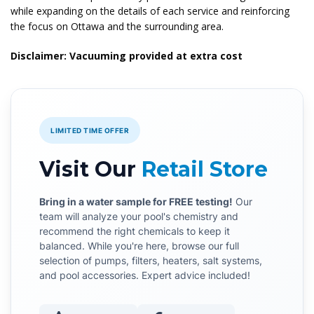
while expanding on the details of each service and reinforcing
the focus on Ottawa and the surrounding area.
Disclaimer: Vacuuming provided at extra cost
LIMITED TIME OFFER
Visit Our
Retail Store
Bring in a water sample for FREE testing!
Our
team will analyze your pool's chemistry and
recommend the right chemicals to keep it
balanced. While you're here, browse our full
selection of pumps, filters, heaters, salt systems,
and pool accessories. Expert advice included!