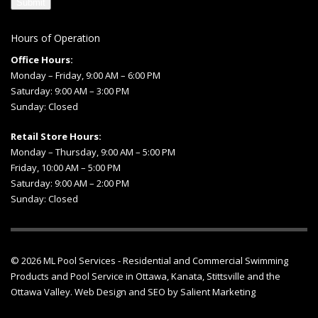
Hours of Operation
Office Hours:
Monday – Friday, 9:00 AM – 6:00 PM
Saturday: 9:00 AM – 3:00 PM
Sunday: Closed
Retail Store Hours:
Monday – Thursday, 9:00 AM – 5:00 PM
Friday, 10:00 AM – 5:00 PM
Saturday: 9:00 AM – 2:00 PM
Sunday: Closed
© 2026
ML Pool Services
- Residential and Commercial Swimming
Products and
Pool Service in Ottawa
, Kanata, Stittsville and the
Ottawa Valley.
Web Design
and
SEO
by
Salient Marketing