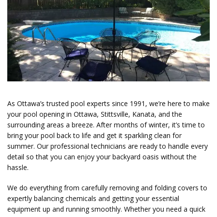
As Ottawa’s trusted pool experts since 1991, we’re here to make
your pool opening in Ottawa, Stittsville, Kanata, and the
surrounding areas
a breeze. After months of winter, it’s time to
bring your pool back to life and get it sparkling clean for
summer. Our professional technicians are ready to handle every
detail so that you can enjoy your backyard oasis without the
hassle.
We do everything from
carefully removing and folding covers to
expertly balancing chemicals and getting your essential
equipment up and running smoothly. Whether you need a quick