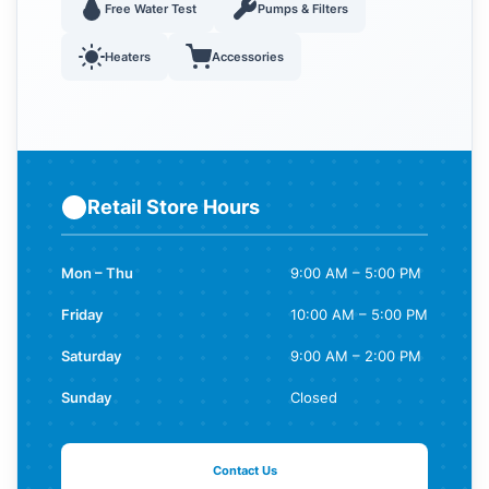
Free Water Test
Pumps & Filters
Heaters
Accessories
Retail Store Hours
Mon – Thu
9:00 AM – 5:00 PM
Friday
10:00 AM – 5:00 PM
Saturday
9:00 AM – 2:00 PM
Sunday
Closed
Contact Us