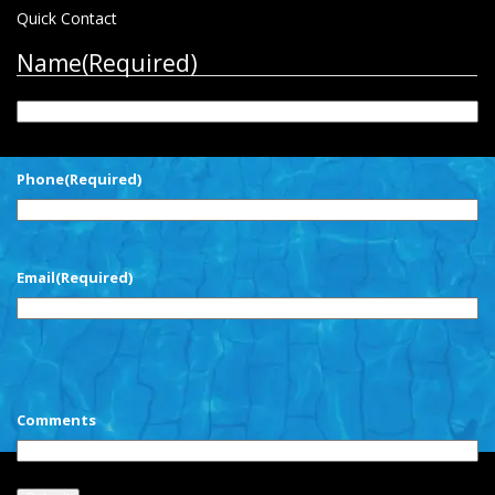
Quick Contact
Name
(Required)
First
Phone
(Required)
Email
(Required)
CAPTCHA
Comments