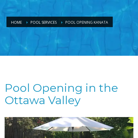
HOME
POOL SERVICES
POOL OPENING KANATA
Pool Opening in the
Ottawa Valley