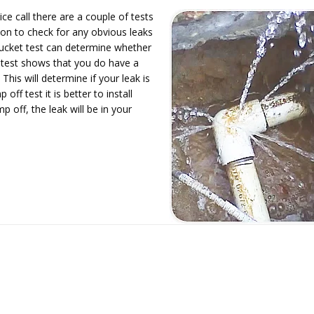
ce call there are a couple of tests
tion to check for any obvious leaks
 bucket test can determine whether
et test shows that you do have a
This will determine if your leak is
off test it is better to install
p off, the leak will be in your