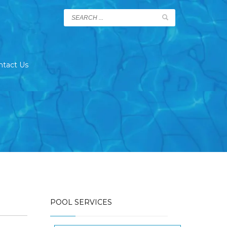
ntact Us
POOL SERVICES