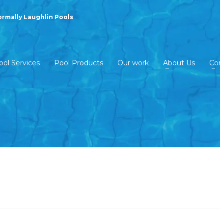
ormally Laughlin Pools
ool Services
Pool Products
Our work
About Us
Co