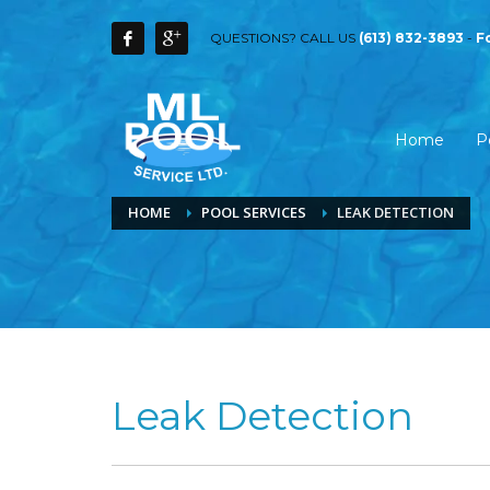
QUESTIONS? CALL US
(613) 832-3893
-
F
Home
P
HOME
POOL SERVICES
LEAK DETECTION
Leak Detection