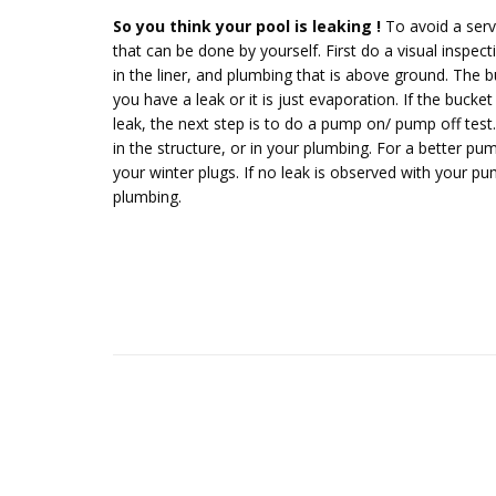
So you think your pool is leaking !
To avoid a servi
that can be done by yourself. First do a visual inspec
in the liner, and plumbing that is above ground. The
you have a leak or it is just evaporation. If the buck
leak, the next step is to do a pump on/ pump off test. 
in the structure, or in your plumbing. For a better pump 
your winter plugs. If no leak is observed with your pum
plumbing.