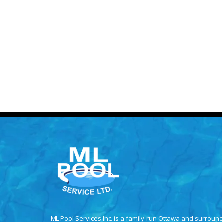
ML Pool Services Inc. is a family-run Ottawa and surroun