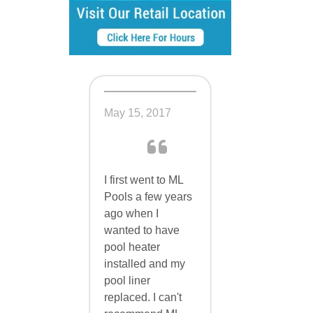
May 15, 2017
I first went to ML
Pools a few years
ago when I
wanted to have
pool heater
installed and my
pool liner
replaced. I can't