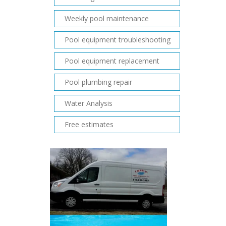
Weekly pool maintenance
Pool equipment troubleshooting
Pool equipment replacement
Pool plumbing repair
Water Analysis
Free estimates