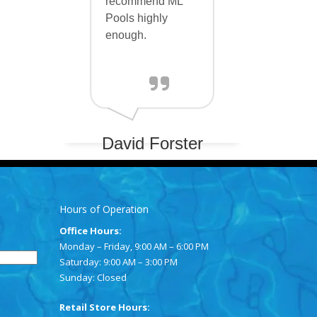
recommend ML
Pools highly
enough.
David Forster
Hours of Operation
Office Hours:
Monday – Friday, 9:00 AM – 6:00 PM
Saturday: 9:00 AM – 3:00 PM
Sunday: Closed
Retail Store Hours: