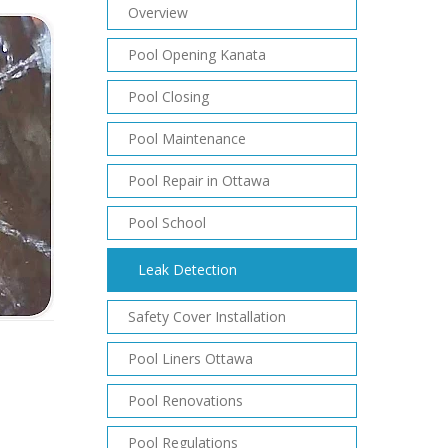
Overview
Pool Opening Kanata
Pool Closing
Pool Maintenance
Pool Repair in Ottawa
Pool School
Leak Detection
Safety Cover Installation
Pool Liners Ottawa
Pool Renovations
Pool Regulations