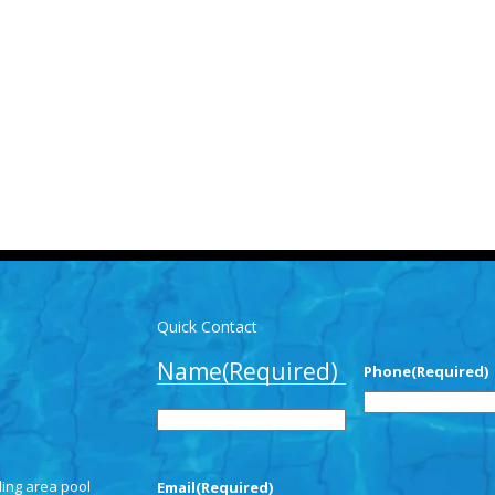
Quick Contact
Name
(Required)
Phone
(Required)
First
ding area pool
Email
(Required)