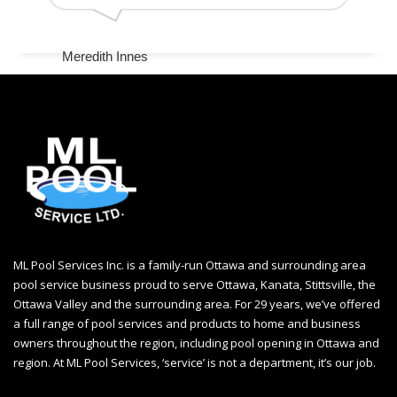
Meredith Innes
ML Pool Services Inc. is a family-run Ottawa and surrounding area
pool service business proud to serve Ottawa, Kanata, Stittsville, the
Ottawa Valley and the surrounding area. For 29 years, we’ve offered
a full range of pool services and products to home and business
owners throughout the region, including
pool opening in Ottawa
and
region. At ML Pool Services, ‘service’ is not a department, it’s our job.