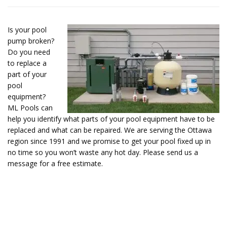
Is your pool
pump broken?
Do you need
to replace a
part of your
pool
equipment?
ML Pools can
help you identify what parts of your pool equipment have to be
replaced and what can be repaired. We are serving the Ottawa
region since 1991 and we promise to get your pool fixed up in
no time so you won’t waste any hot day. Please send us a
message for a free estimate.