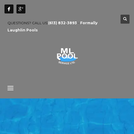
QUESTIONS? CALL US
(613) 832-3893
-
Formally
Laughlin Pools