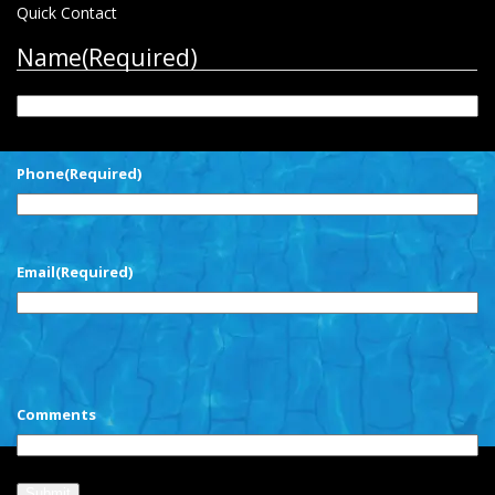
Quick Contact
Name
(Required)
First
Phone
(Required)
Email
(Required)
CAPTCHA
Comments