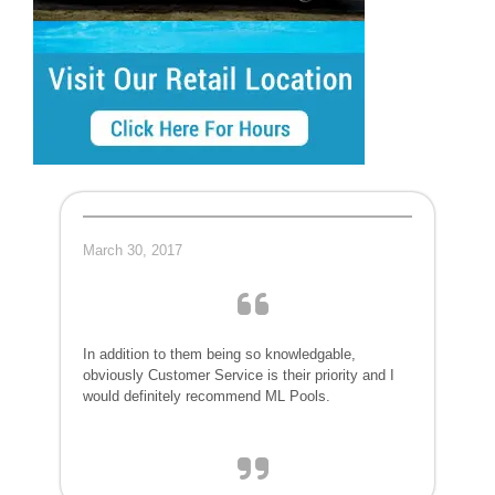
March 30, 2017
In addition to them being so knowledgable,
obviously Customer Service is their priority and I
would definitely recommend ML Pools.