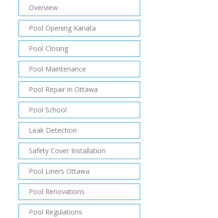
Overview
Pool Opening Kanata
Pool Closing
Pool Maintenance
Pool Repair in Ottawa
Pool School
Leak Detection
Safety Cover Installation
Pool Liners Ottawa
Pool Renovations
Pool Regulations