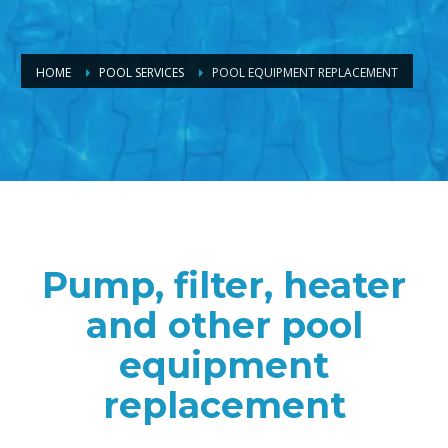
HOME
POOL SERVICES
POOL EQUIPMENT REPLACEMENT
Pump, filter, heater
and other pool
equipment
replacement