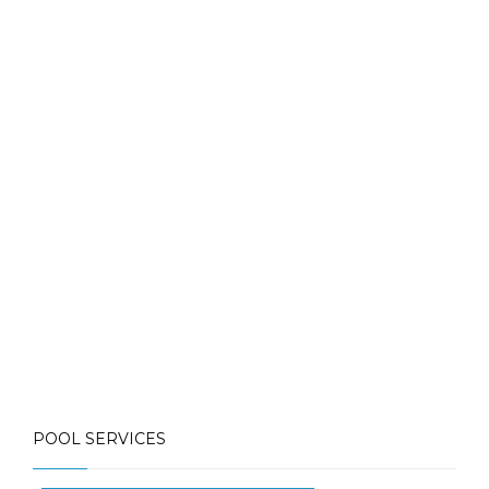
Contact Us for More Details
Call: (613) 832-3893
info@mlpoolservices.ca
POOL SERVICES