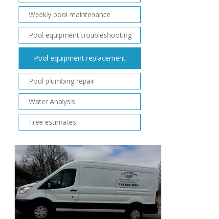
Weekly pool maintenance
Pool equipment troubleshooting
Pool equipment replacement
Pool plumbing repair
Water Analysis
Free estimates