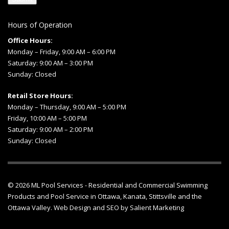
Hours of Operation
Office Hours:
Monday – Friday, 9:00 AM – 6:00 PM
Saturday: 9:00 AM – 3:00 PM
Sunday: Closed
Retail Store Hours:
Monday – Thursday, 9:00 AM – 5:00 PM
Friday, 10:00 AM – 5:00 PM
Saturday: 9:00 AM – 2:00 PM
Sunday: Closed
© 2026
ML Pool Services
- Residential and Commercial Swimming
Products and
Pool Service in Ottawa
, Kanata, Stittsville and the
Ottawa Valley.
Web Design
and
SEO
by
Salient Marketing