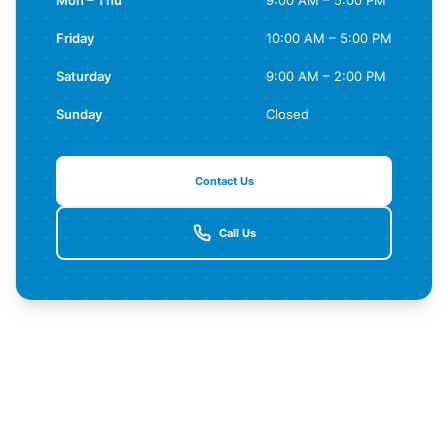
Mon – Thu
9:00 AM – 5:00 PM
Friday
10:00 AM – 5:00 PM
Saturday
9:00 AM – 2:00 PM
Sunday
Closed
Contact Us
Call Us
Contact Us for More Details