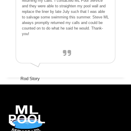
returning my calls. I contacted ML Pool Service
and they were able to straighten my pool wall and
replace the liner by late July such that I was able
to salvage some swimming this summer. Steve ML
always promptly returned my calls and could be
counted on to do what he said he would. Thank-
you!
Rod Story
www.googler.com