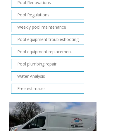
Pool Renovations
Pool Regulations
Weekly pool maintenance
Pool equipment troubleshooting
Pool equipment replacement
Pool plumbing repair
Water Analysis
Free estimates