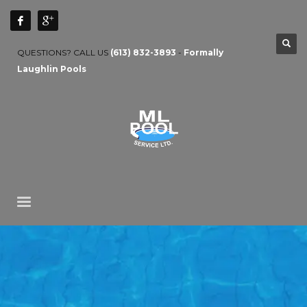
QUESTIONS? CALL US
(613) 832-3893
-
Formally
Laughlin Pools