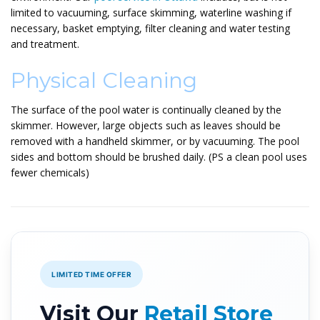
limited to vacuuming, surface skimming, waterline washing if
necessary, basket emptying, filter cleaning and water testing
and treatment.
Physical Cleaning
The surface of the pool water is continually cleaned by the
skimmer. However, large objects such as leaves should be
removed with a handheld skimmer, or by vacuuming. The pool
sides and bottom should be brushed daily. (PS a clean pool uses
fewer chemicals)
LIMITED TIME OFFER
Visit Our
Retail Store