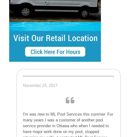
November 24, 2017
I'm was new to ML Pool Services this summer. For
many years I was a customer of another pool
service provider in Ottawa who when I needed to
have major work done on my pool, stopped