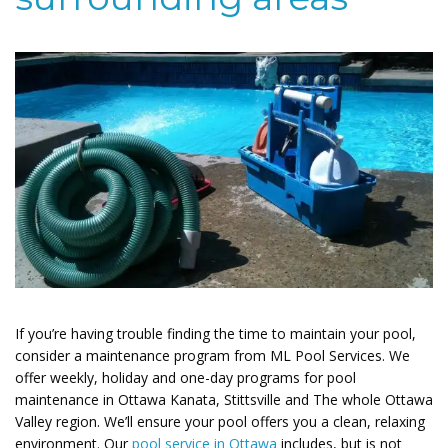
If you’re having trouble finding the time to maintain your pool,
consider a maintenance program from ML Pool Services. We
offer weekly, holiday and one-day programs for pool
maintenance in Ottawa Kanata, Stittsville and The whole Ottawa
Valley region. We’ll ensure your pool offers you a clean, relaxing
environment. Our
pool service in Ottawa
includes, but is not