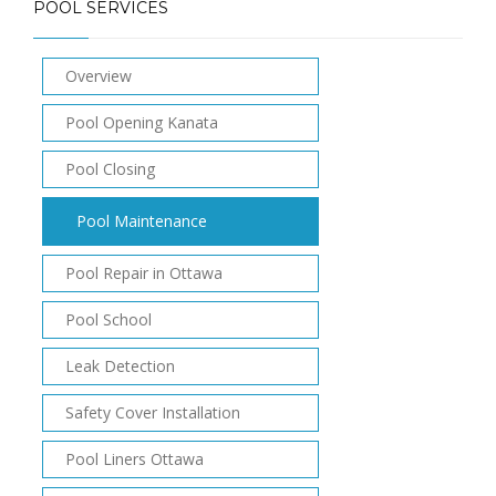
POOL SERVICES
Overview
Pool Opening Kanata
Pool Closing
Pool Maintenance
Pool Repair in Ottawa
Pool School
Leak Detection
Safety Cover Installation
Pool Liners Ottawa