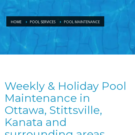
HOME
POOL SERVICES
POOL MAINTENANCE
Weekly & Holiday Pool
Maintenance in
Ottawa, Stittsville,
Kanata and
surrounding areas