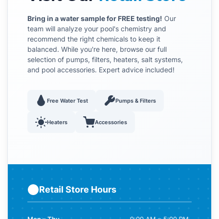
Bring in a water sample for FREE testing!
Our
team will analyze your pool's chemistry and
recommend the right chemicals to keep it
balanced. While you're here, browse our full
selection of pumps, filters, heaters, salt systems,
and pool accessories. Expert advice included!
Free Water Test
Pumps & Filters
Heaters
Accessories
Retail Store Hours