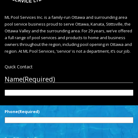
ML Pool Services Inc. is a family-run Ottawa and surrounding area
pool service business proud to serve Ottawa, Kanata, Stittsville, the
Ottawa Valley and the surrounding area. For 29 years, we’ve offered
a full range of pool services and products to home and business
owners throughout the region, including
pool opening in Ottawa
and
region. At ML Pool Services, ‘service’ is not a department, it’s our job.
Quick Contact
Name
(Required)
First
Phone
(Required)