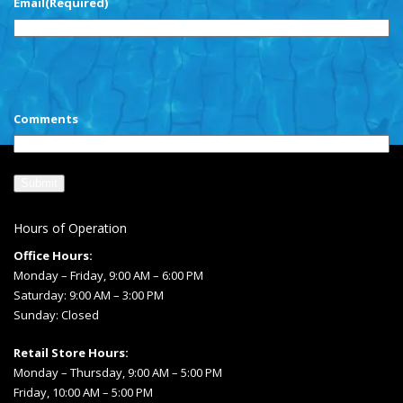
Email
(Required)
CAPTCHA
Comments
Hours of Operation
Office Hours:
Monday – Friday, 9:00 AM – 6:00 PM
Saturday: 9:00 AM – 3:00 PM
Sunday: Closed
Retail Store Hours:
Monday – Thursday, 9:00 AM – 5:00 PM
Friday, 10:00 AM – 5:00 PM