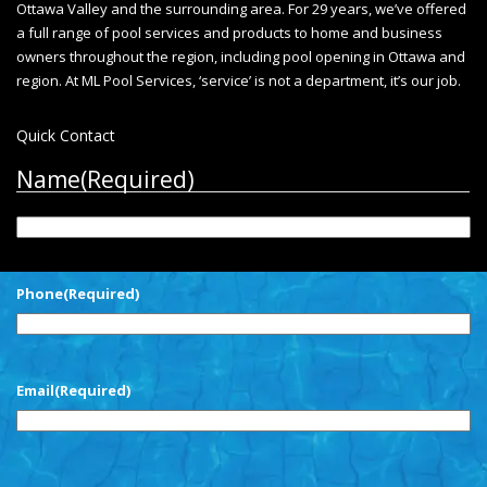
Ottawa Valley and the surrounding area. For 29 years, we’ve offered
a full range of pool services and products to home and business
owners throughout the region, including
pool opening in Ottawa
and
region. At ML Pool Services, ‘service’ is not a department, it’s our job.
Quick Contact
Name
(Required)
First
Phone
(Required)
Email
(Required)
CAPTCHA