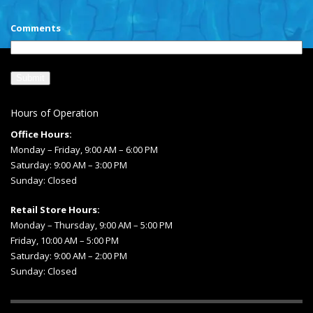
Comments
Hours of Operation
Office Hours:
Monday – Friday, 9:00 AM – 6:00 PM
Saturday: 9:00 AM – 3:00 PM
Sunday: Closed
Retail Store Hours:
Monday – Thursday, 9:00 AM – 5:00 PM
Friday, 10:00 AM – 5:00 PM
Saturday: 9:00 AM – 2:00 PM
Sunday: Closed