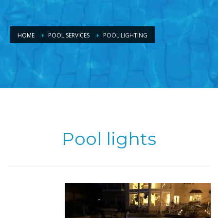
HOME
POOL SERVICES
POOL LIGHTING
Pool lights