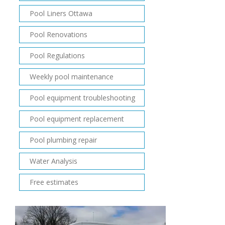
Pool Liners Ottawa
Pool Renovations
Pool Regulations
Weekly pool maintenance
Pool equipment troubleshooting
Pool equipment replacement
Pool plumbing repair
Water Analysis
Free estimates