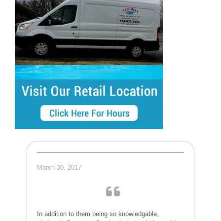
March 30, 2017
In addition to them being so knowledgable,