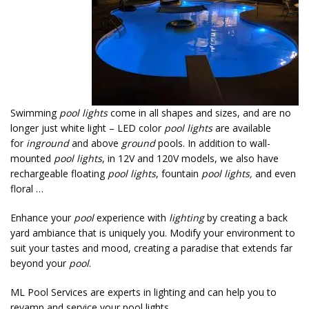
Swimming
pool lights
come in all shapes and sizes, and are no
longer just white light – LED color
pool lights
are available
for
inground
and above
ground
pools. In addition to wall-
mounted
pool lights
, in 12V and 120V models, we also have
rechargeable floating
pool lights
, fountain
pool lights,
and even
floral …
Enhance your
pool
experience with
lighting
by creating a back
yard ambiance that is uniquely you. Modify your environment to
suit your tastes and mood, creating a paradise that extends far
beyond your
pool
.
ML Pool Services are experts in lighting and can help you to
revamp and service your pool lights.