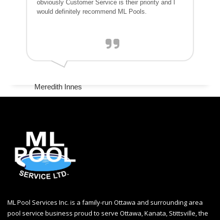
obviously Customer Service is their priority and I
would definitely recommend ML Pools.
Meredith Innes
ML Pool Services Inc. is a family-run Ottawa and surrounding area
pool service business proud to serve Ottawa, Kanata, Stittsville, the