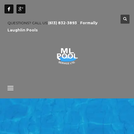
QUESTIONS? CALL US
(613) 832-3893
-
Formally
Laughlin Pools