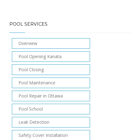
POOL SERVICES
Overview
Pool Opening Kanata
Pool Closing
Pool Maintenance
Pool Repair in Ottawa
Pool School
Leak Detection
Safety Cover Installation