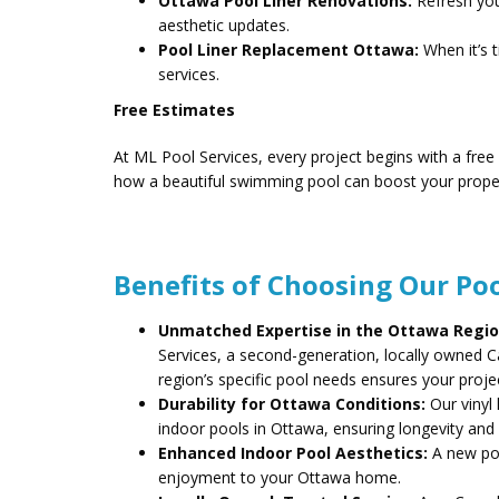
Ottawa Pool Liner Renovations:
Refresh your
aesthetic updates.
Pool Liner Replacement Ottawa:
When it’s 
services.
Free Estimates
At ML Pool Services, every project begins with a free
how a beautiful swimming pool can boost your prope
Benefits of Choosing Our Poo
Unmatched Expertise in the Ottawa Regio
Services, a second-generation, locally owned
region’s specific pool needs ensures your projec
Durability for Ottawa Conditions:
Our vinyl 
indoor pools in Ottawa, ensuring longevity an
Enhanced Indoor Pool Aesthetics:
A new poo
enjoyment to your Ottawa home.