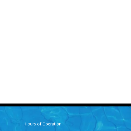
Hours of Operation