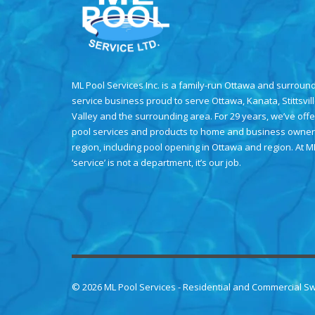
ML Pool Services Inc. is a family-run Ottawa and surroun
service business proud to serve Ottawa, Kanata, Stittsvil
Valley and the surrounding area. For 29 years, we’ve offe
pool services and products to home and business owner
region, including
pool opening in Ottawa
and region. At M
‘service’ is not a department, it’s our job.
© 2026
ML Pool Services
- Residential and Commercial S