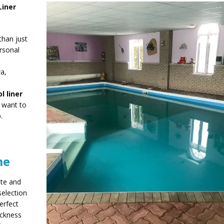
Liner
than just
rsonal
a,
l liner
y want to
.
me
ate and
selection
erfect
ickness