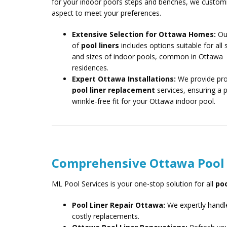
for your indoor pool’s steps and benches, we custom
aspect to meet your preferences.
Extensive Selection for Ottawa Homes:
Ou
of
pool liners
includes options suitable for all
and sizes of indoor pools, common in Ottawa
residences.
Expert Ottawa Installations:
We provide pro
pool liner replacement
services, ensuring a p
wrinkle-free fit for your Ottawa indoor pool.
Comprehensive Ottawa Pool L
ML Pool Services is your one-stop solution for all
poo
Pool Liner Repair Ottawa:
We expertly handle
costly replacements.