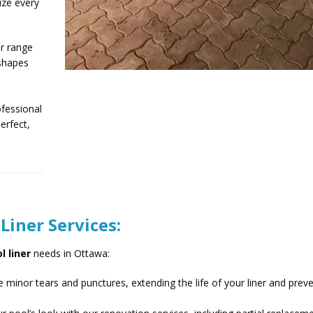
ize every
r range
 shapes
fessional
erfect,
iner Services:
l liner
needs in Ottawa:
 minor tears and punctures, extending the life of your liner and prev