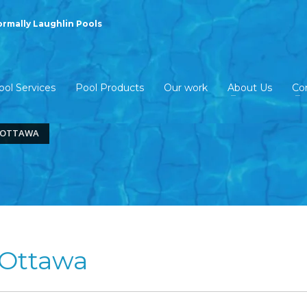
ormally Laughlin Pools
ool Services
Pool Products
Our work
About Us
Co
S OTTAWA
 Ottawa