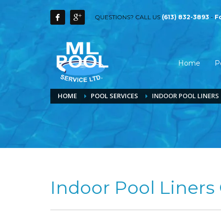
QUESTIONS? CALL US
(613) 832-3893
-
F
Home
P
HOME
POOL SERVICES
INDOOR POOL LINER
Indoor Pool Liners