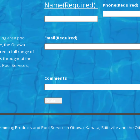
Name
(Required)
Phone
(Required)
First
ding area pool
Email
(Required)
le, the Ottawa
red a full range of
s throughout the
L Pool Services,
CAPTCHA
Comments
wimming Products and
Pool Service in Ottawa
, Kanata, Stittsville and the O