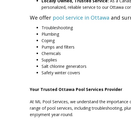
Locally Owned, Trusted Service:
As a Canad
personalized, reliable service to our Ottawa c
We offer
pool service in Ottawa
and surr
Troubleshooting
Plumbing
Coping
Pumps and filters
Chemicals
Supplies
Salt chlorine generators
Safety winter covers
Your Trusted Ottawa Pool Services Provider
At ML Pool Services, we understand the importance of
range of pool services, including troubleshooting, p
enjoyment year-round.