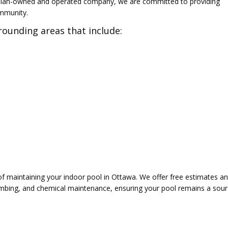
ian-owned and operated company, we are committed to providing
ommunity.
ounding areas that include:
 maintaining your indoor pool in Ottawa. We offer free estimates and
lumbing, and chemical maintenance, ensuring your pool remains a sour