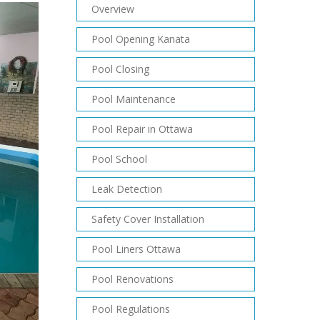
Overview
Pool Opening Kanata
Pool Closing
Pool Maintenance
Pool Repair in Ottawa
Pool School
Leak Detection
Safety Cover Installation
Pool Liners Ottawa
Pool Renovations
Pool Regulations