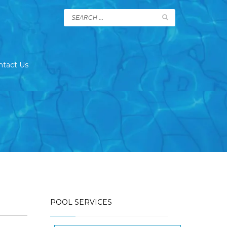
ntact Us
POOL SERVICES