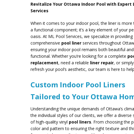
Revitalize Your Ottawa Indoor Pool with Expert 
Services
When it comes to your indoor pool, the liner is more 
a functional component; it’s a key element of your pe
oasis. At ML Pool Services, we specialize in providing
comprehensive
pool liner
services throughout Ottaw
ensuring your indoor pool remains both beautiful and
functional. Whether you’re looking for a complete
poo
replacement
, need a reliable
liner repair
, or simpl
refresh your pool’s aesthetic, our team is here to help
Custom Indoor Pool Liners
Tailored to Your Ottawa Ho
Understanding the unique demands of Ottawa’s clim
the individual styles of our clients, we offer a diverse 
of high-quality vinyl
pool liners
. From choosing the p
color and pattern to ensuring the right texture and th