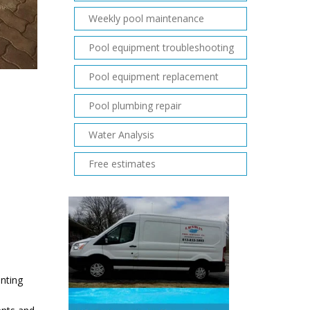
Weekly pool maintenance
Pool equipment troubleshooting
Pool equipment replacement
Pool plumbing repair
Water Analysis
Free estimates
enting