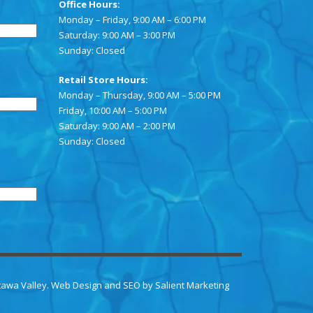
Office Hours:
Monday – Friday, 9:00 AM – 6:00 PM
Saturday: 9:00 AM – 3:00 PM
Sunday: Closed
Retail Store Hours:
Monday – Thursday, 9:00 AM – 5:00 PM
Friday, 10:00 AM – 5:00 PM
Saturday: 9:00 AM – 2:00 PM
Sunday: Closed
ttawa Valley.
Web Design
and
SEO
by
Salient Marketing