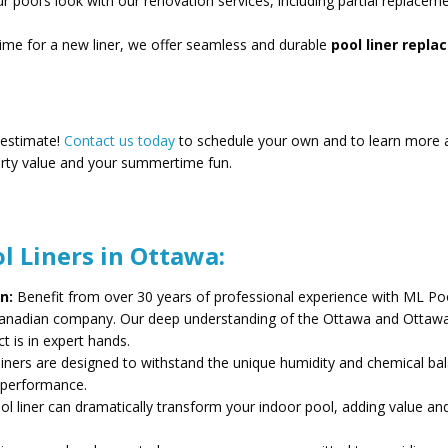
 pool’s look with our renovation services, including partial replacem
time for a new liner, we offer seamless and durable
pool liner repl
 estimate!
Contact us today
to schedule your own and to learn more 
rty value and your summertime fun.
l Liners in Ottawa:
n:
Benefit from over 30 years of professional experience with ML Po
 Canadian company. Our deep understanding of the Ottawa and Ottawa
t is in expert hands.
liners are designed to withstand the unique humidity and chemical ba
d performance.
l liner can dramatically transform your indoor pool, adding value an