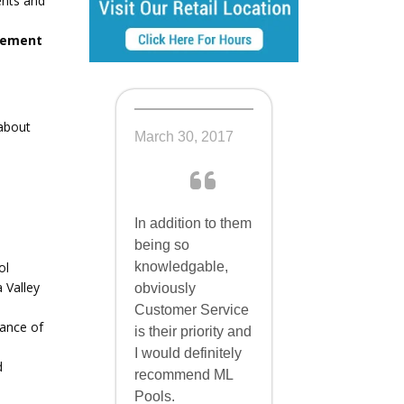
ents and
acement
about
March 30, 2017
In addition to them
being so
knowledgable,
ol
 Valley
obviously
Customer Service
lance of
is their priority and
I would definitely
d
recommend ML
Pools.