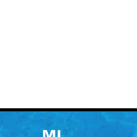
Contact 
Call: (613) 832