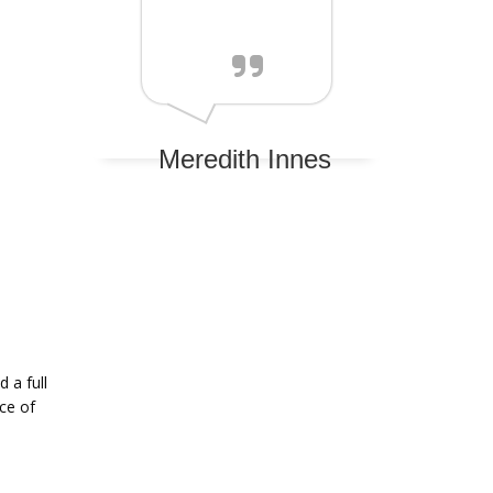
Meredith Innes
 a full
ce of