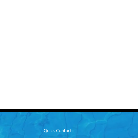
Us for More Details
-3893
info@laughlinpools.com
Quick Contact