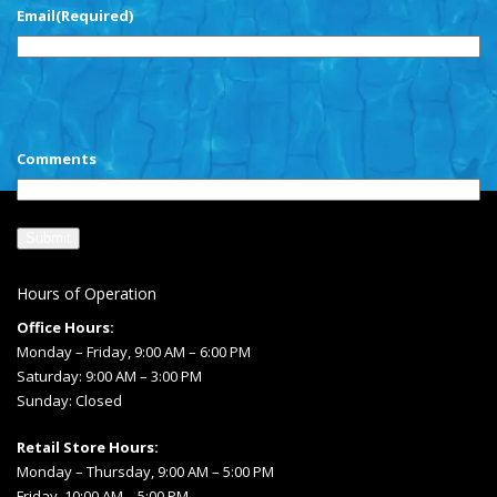
Email
(Required)
CAPTCHA
Comments
Hours of Operation
Office Hours:
Monday – Friday, 9:00 AM – 6:00 PM
Saturday: 9:00 AM – 3:00 PM
Sunday: Closed
Retail Store Hours:
Monday – Thursday, 9:00 AM – 5:00 PM
Friday, 10:00 AM – 5:00 PM