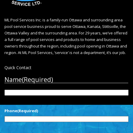
ML Pool Services Inc. is a family-run Ottawa and surrounding area
pool service business proud to serve Ottawa, Kanata, Stittsville, the
Ottawa Valley and the surrounding area. For 29 years, we’ve offered
a full range of pool services and products to home and business
owners throughout the region, including
pool opening in Ottawa
and
region. At ML Pool Services, ‘service’ is not a department, it’s our job.
Quick Contact
Name
(Required)
First
Phone
(Required)