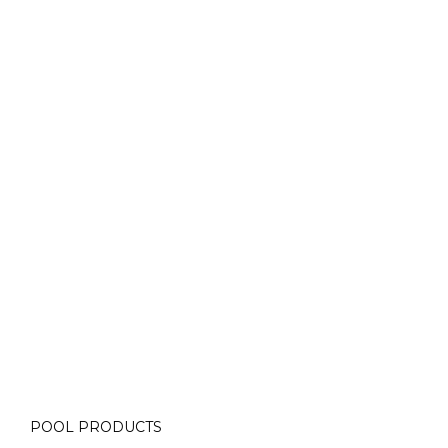
Contact Us for More Details
Call: (613) 832-3893
info@laughlinpools.com
POOL PRODUCTS