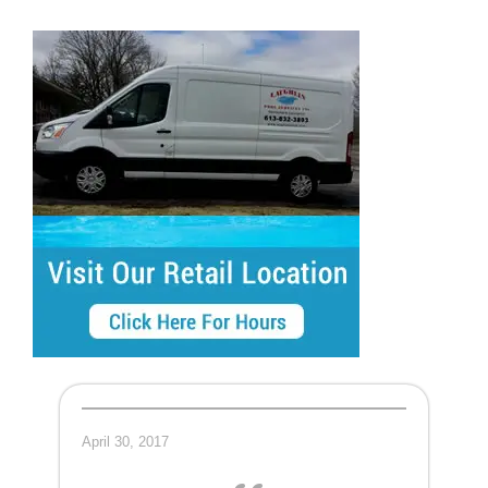
April 30, 2017