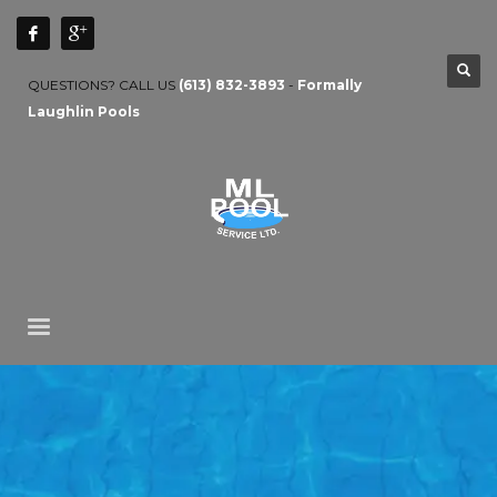
QUESTIONS? CALL US
(613) 832-3893
-
Formally
Laughlin Pools