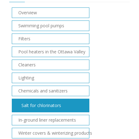
Overview
Swimming pool pumps
Filters
Pool heaters in the Ottawa Valley
Cleaners
Lighting
Chemicals and sanitizers
Salt for chlorinators
In-ground liner replacements
Winter covers & winterizing products