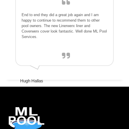
End to end they did a great job again and I am
happy to continue to recommend them to other
pool owners. The new Linerwerx liner and
Coverwerx cover look fantastic. Well done ML Pool
Services.
Hugh Hallas