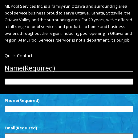
ML Pool Services Inc. is a family-run Ottawa and surrounding area
pool service business proud to serve Ottawa, Kanata, Stittsville, the
Ottawa Valley and the surrounding area. For 29 years, we’ve offered
a full range of pool services and products to home and business
owners throughout the region, including
pool opening in Ottawa
and
region. At ML Pool Services, ‘service’ is not a department, it’s our job.
Quick Contact
Name
(Required)
First
Phone
(Required)
Email
(Required)