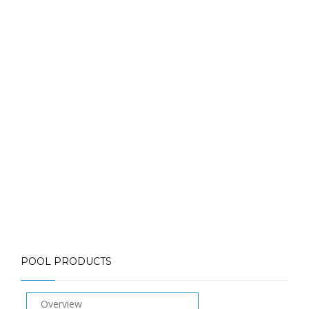
about pool heaters
Call: (613) 832-3893
info@mlpoolservices.ca
POOL PRODUCTS
Overview