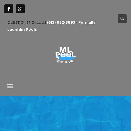
QUESTIONS? CALL US
(613) 832-3893
-
Formally
Laughlin Pools