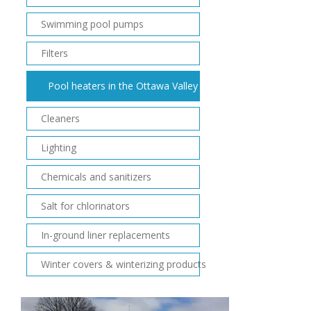
Swimming pool pumps
Filters
Pool heaters in the Ottawa Valley
Cleaners
Lighting
Chemicals and sanitizers
Salt for chlorinators
In-ground liner replacements
Winter covers & winterizing products