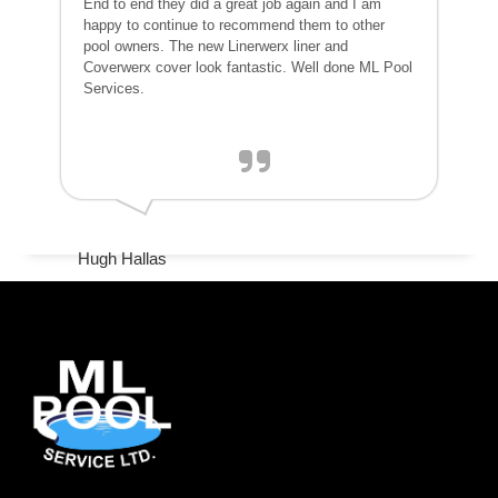
End to end they did a great job again and I am
happy to continue to recommend them to other
pool owners. The new Linerwerx liner and
Coverwerx cover look fantastic. Well done ML Pool
Services.
Hugh Hallas