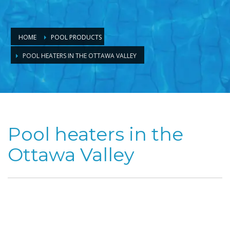
HOME
POOL PRODUCTS
POOL HEATERS IN THE OTTAWA VALLEY
Pool heaters in the
Ottawa Valley
Enjoy the full
potential of
your Ottawa