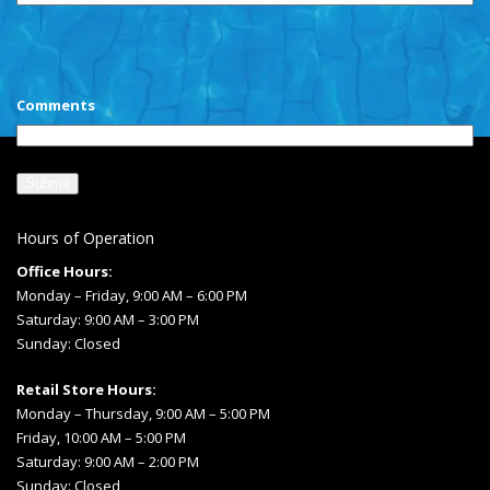
CAPTCHA
Comments
Hours of Operation
Office Hours:
Monday – Friday, 9:00 AM – 6:00 PM
Saturday: 9:00 AM – 3:00 PM
Sunday: Closed
Retail Store Hours:
Monday – Thursday, 9:00 AM – 5:00 PM
Friday, 10:00 AM – 5:00 PM
Saturday: 9:00 AM – 2:00 PM
Sunday: Closed