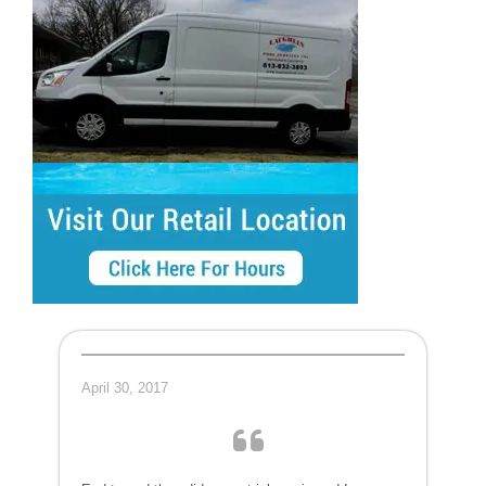
April 30, 2017