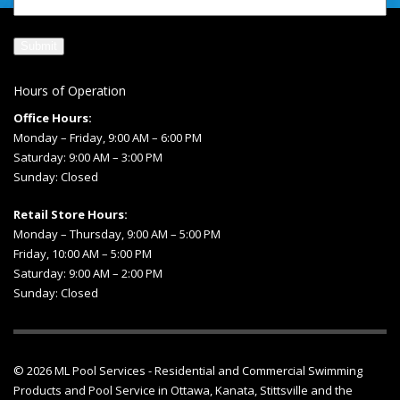
Hours of Operation
Office Hours:
Monday – Friday, 9:00 AM – 6:00 PM
Saturday: 9:00 AM – 3:00 PM
Sunday: Closed
Retail Store Hours:
Monday – Thursday, 9:00 AM – 5:00 PM
Friday, 10:00 AM – 5:00 PM
Saturday: 9:00 AM – 2:00 PM
Sunday: Closed
© 2026
ML Pool Services
- Residential and Commercial Swimming
Products and
Pool Service in Ottawa
, Kanata, Stittsville and the