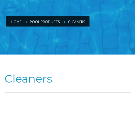
HOME
POOL PRODUCTS
CLEANERS
Cleaners
If you would
prefer to be
relaxing in your
pool rather
than standing