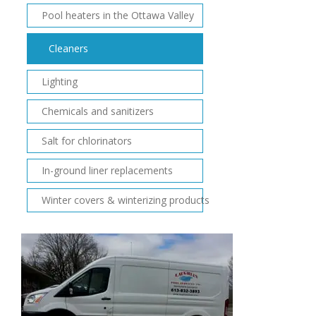
Pool heaters in the Ottawa Valley
Cleaners
Lighting
Chemicals and sanitizers
Salt for chlorinators
In-ground liner replacements
Winter covers & winterizing products