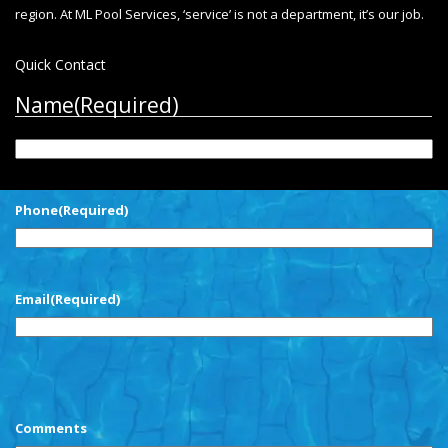
region. At ML Pool Services, ‘service’ is not a department, it’s our job.
Quick Contact
Name
(Required)
First
Phone
(Required)
Email
(Required)
CAPTCHA
Comments