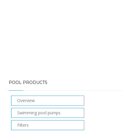
Call: (613) 832-3893
info@mlpoolservices.ca
POOL PRODUCTS
Overview
Swimming pool pumps
Filters