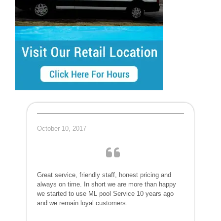
October 10, 2017
Great service, friendly staff, honest pricing and
always on time. In short we are more than happy
we started to use ML pool Service 10 years ago
and we remain loyal customers.