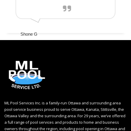
Shone G
ML Pool Services Inc. is a family-run Ottawa and surrounding area
pool service business proud to serve Ottawa, Kanata, Stittsville, the
Ottawa Valley and the surrounding area. For 29 years, we’ve offered
a full range of pool services and products to home and business
owners throughout the region, including
pool opening in Ottawa
and