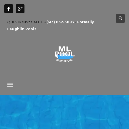
QUESTIONS? CALL US
(613) 832-3893
-
Formally
Laughlin Pools