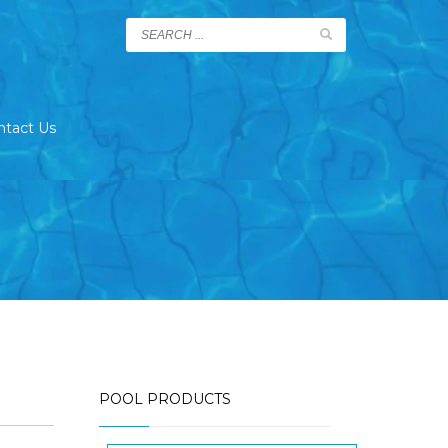
ntact Us
POOL PRODUCTS