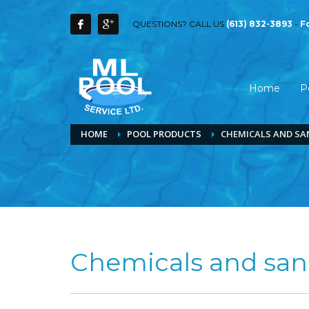
QUESTIONS? CALL US
(613) 832-3893
-
F
Home
P
HOME
POOL PRODUCTS
CHEMICALS AND SA
Chemicals and sani