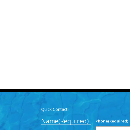
Us for More Details
-3893
info@mlpoolservices.ca
Quick Contact
Name
(Required)
Phone
(Required)