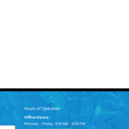
Hours of Operation
Office Hours:
Monday – Friday, 9:00 AM – 6:00 PM