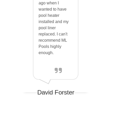
ago when I
wanted to have
ph up)
pool heater
installed and my
pool liner
replaced. I can't
cal
recommend ML
Pools highly
enough.
parkling
es and
ent the
David Forster