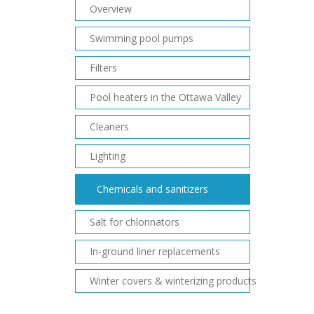
Overview
Swimming pool pumps
Filters
Pool heaters in the Ottawa Valley
Cleaners
Lighting
Chemicals and sanitizers
Salt for chlorinators
In-ground liner replacements
Winter covers & winterizing products