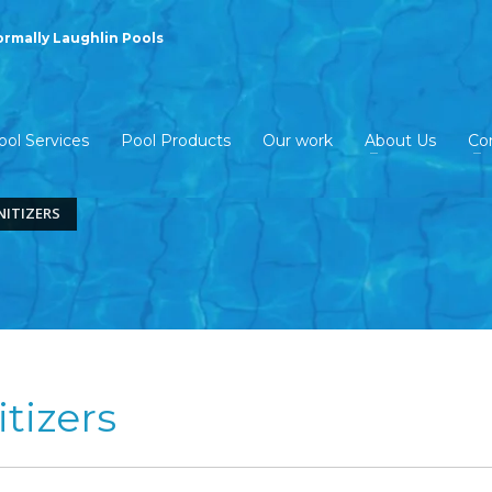
ormally Laughlin Pools
ool Services
Pool Products
Our work
About Us
Co
NITIZERS
tizers