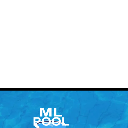
Contact 
Call: (613) 832