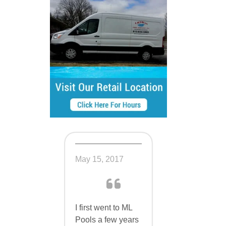
 in the
May 15, 2017
I first went to ML
Pools a few years