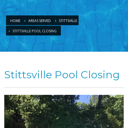
HOME
AREAS SERVED
STITTSVILLE
STITTSVILLE POOL CLOSING
Stittsville Pool Closing