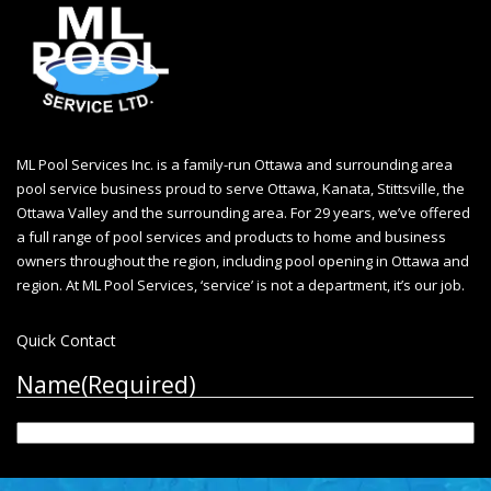
ML Pool Services Inc. is a family-run Ottawa and surrounding area
pool service business proud to serve Ottawa, Kanata, Stittsville, the
Ottawa Valley and the surrounding area. For 29 years, we’ve offered
a full range of pool services and products to home and business
owners throughout the region, including
pool opening in Ottawa
and
region. At ML Pool Services, ‘service’ is not a department, it’s our job.
Quick Contact
Name
(Required)
First