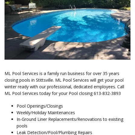
ML Pool Services is a family run business for over 35 years
closing pools in Stittsville. ML Pool Services
will get your pool
winter ready with our professional, dedicated employees.
Call
ML Pool Services today for your Pool closing
613-832-3893
Pool Openings/Closings
Weekly/Holiday Maintenances
In-Ground Liner Replacements/Renovations to existing
pools
Leak Detection/Pool/Plumbing Repairs