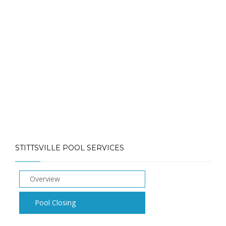
Call: (613) 832-3893
info@laughlinpools.com
STITTSVILLE POOL SERVICES
Overview
Pool Closing