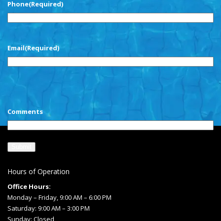
Phone
(Required)
Email
(Required)
CAPTCHA
Comments
Hours of Operation
Office Hours:
Monday – Friday, 9:00 AM – 6:00 PM
Saturday: 9:00 AM – 3:00 PM
Sunday: Closed