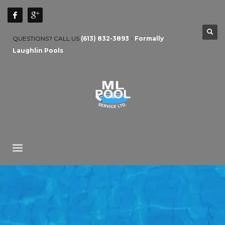
QUESTIONS? CALL US
(613) 832-3893
-
Formally
Laughlin Pools