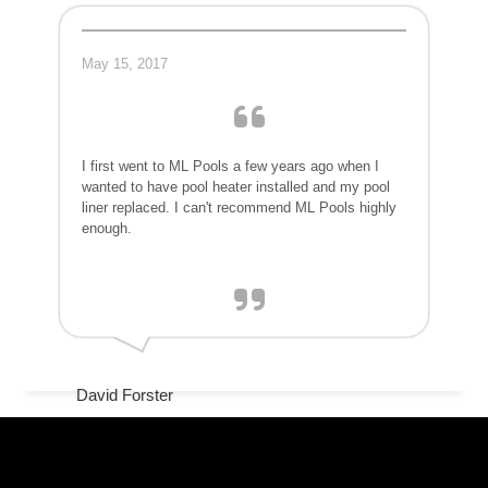
May 15, 2017
I first went to ML Pools a few years ago when I
wanted to have pool heater installed and my pool
liner replaced. I can't recommend ML Pools highly
enough.
David Forster