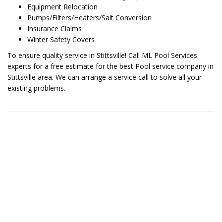
Equipment Relocation
Pumps/Filters/Heaters/Salt Conversion
Insurance Claims
Winter Safety Covers
To ensure quality service in Stittsville! Call ML Pool Services
experts for a free estimate for the best Pool service company in
Stittsville area. We can arrange a service call to solve all your
existing problems.
Contact Us for More Details