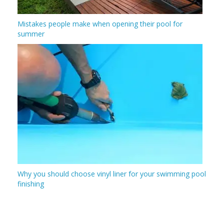
Mistakes people make when opening their pool for
summer
Why you should choose vinyl liner for your swimming pool
finishing