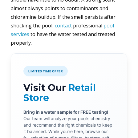
almost always points to contaminants and
chloramine buildup. If the smell persists after
shocking the pool,
contact
professional
pool
services
to have the water tested and treated
properly.
LIMITED TIME OFFER
Visit Our
Retail
Store
Bring in a water sample for FREE testing!
Our team will analyze your pool’s chemistry
and recommend the right chemicals to keep
it balanced. While you’re here, browse our