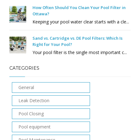
How Often Should You Clean Your Pool Filter in
Ottawa?
Keeping your pool water clear starts with a cle...
Sand vs. Cartridge vs. DE Pool Filters: Which Is
Right for Your Pool?
Your pool filter is the single most important c...
CATEGORIES
General
Leak Detection
Pool Closing
Pool equipment
Pool Maintenance