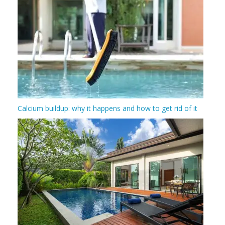
Calcium buildup: why it happens and how to get rid of it