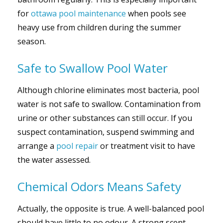
for
ottawa pool maintenance
when pools see
heavy use from children during the summer
season.
Safe to Swallow Pool Water
Although chlorine eliminates most bacteria, pool
water is not safe to swallow. Contamination from
urine or other substances can still occur. If you
suspect contamination, suspend swimming and
arrange a
pool repair
or treatment visit to have
the water assessed.
Chemical Odors Means Safety
Actually, the opposite is true. A well-balanced pool
should have little to no odour. A strong scent