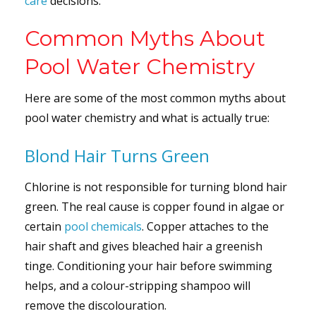
care
decisions.
Common Myths About
Pool Water Chemistry
Here are some of the most common myths about
pool water chemistry and what is actually true:
Blond Hair Turns Green
Chlorine is not responsible for turning blond hair
green. The real cause is copper found in algae or
certain
pool chemicals
. Copper attaches to the
hair shaft and gives bleached hair a greenish
tinge. Conditioning your hair before swimming
helps, and a colour-stripping shampoo will
remove the discolouration.