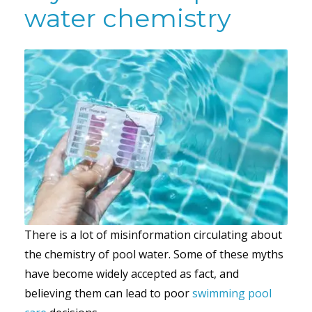
water chemistry
There is a lot of misinformation circulating about
the chemistry of pool water. Some of these myths
have become widely accepted as fact, and
believing them can lead to poor
swimming pool