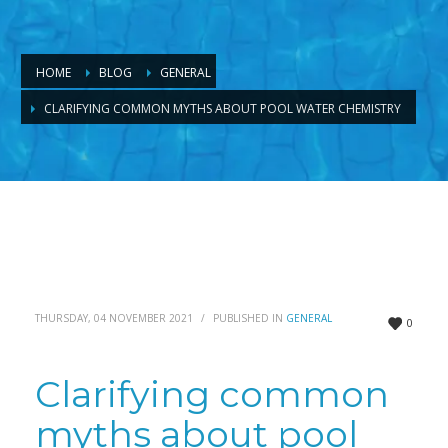
HOME
BLOG
GENERAL
CLARIFYING COMMON MYTHS ABOUT POOL WATER CHEMISTRY
THURSDAY, 04 NOVEMBER 2021
/
PUBLISHED IN
GENERAL
0
Clarifying common
myths about pool