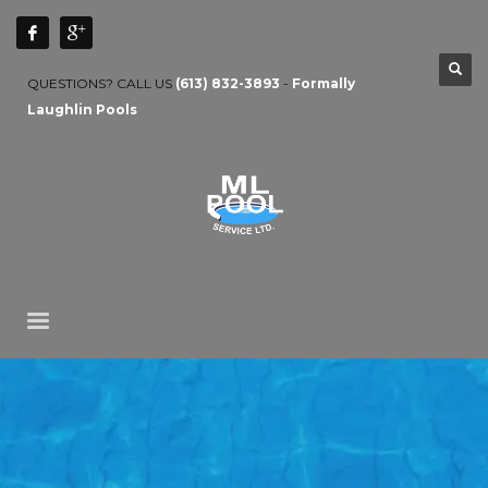
QUESTIONS? CALL US
(613) 832-3893
-
Formally
Laughlin Pools