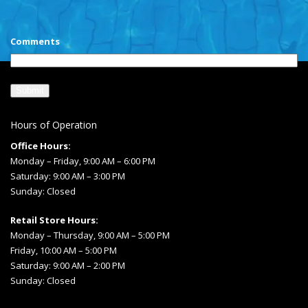
CAPTCHA
Comments
Hours of Operation
Office Hours:
Monday – Friday, 9:00 AM – 6:00 PM
Saturday: 9:00 AM – 3:00 PM
Sunday: Closed
Retail Store Hours:
Monday – Thursday, 9:00 AM – 5:00 PM
Friday, 10:00 AM – 5:00 PM
Saturday: 9:00 AM – 2:00 PM
Sunday: Closed