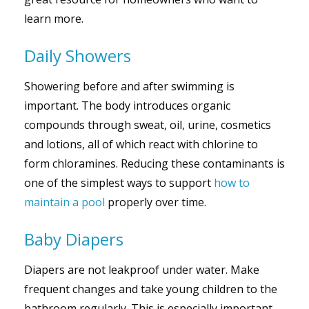
learn more.
Daily Showers
Showering before and after swimming is
important. The body introduces organic
compounds through sweat, oil, urine, cosmetics
and lotions, all of which react with chlorine to
form chloramines. Reducing these contaminants is
one of the simplest ways to support
how to
maintain a pool
properly over time.
Baby Diapers
Diapers are not leakproof under water. Make
frequent changes and take young children to the
bathroom regularly. This is especially important