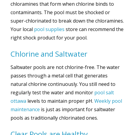
chloramines that form when chlorine binds to
contaminants. The pool must be shocked or
super-chlorinated to break down the chloramines.
Your local
pool supplies
store can recommend the
right shock product for your pool.
Chlorine and Saltwater
Saltwater pools are not chlorine-free. The water
passes through a metal cell that generates
natural chlorine continuously. You still need to
regularly test the water and monitor
pool salt
ottawa
levels to maintain proper pH.
Weekly pool
maintenance
is just as important for saltwater
pools as traditionally chlorinated ones.
Clear Pools are Healthy