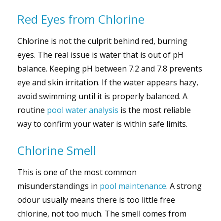
Red Eyes from Chlorine
Chlorine is not the culprit behind red, burning
eyes. The real issue is water that is out of pH
balance. Keeping pH between 7.2 and 7.8 prevents
eye and skin irritation. If the water appears hazy,
avoid swimming until it is properly balanced. A
routine
pool water analysis
is the most reliable
way to confirm your water is within safe limits.
Chlorine Smell
This is one of the most common
misunderstandings in
pool maintenance
. A strong
odour usually means there is too little free
chlorine, not too much. The smell comes from