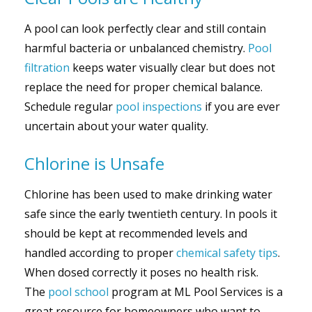
A pool can look perfectly clear and still contain
harmful bacteria or unbalanced chemistry.
Pool
filtration
keeps water visually clear but does not
replace the need for proper chemical balance.
Schedule regular
pool inspections
if you are ever
uncertain about your water quality.
Chlorine is Unsafe
Chlorine has been used to make drinking water
safe since the early twentieth century. In pools it
should be kept at recommended levels and
handled according to proper
chemical safety tips
.
When dosed correctly it poses no health risk.
The
pool school
program at ML Pool Services is a
great resource for homeowners who want to