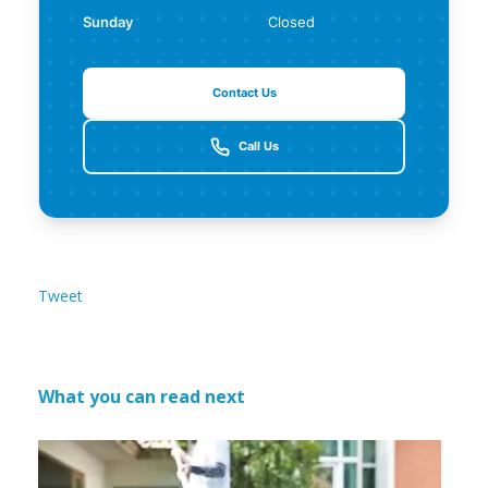
Sunday
Closed
Contact Us
Call Us
Tweet
What you can read next