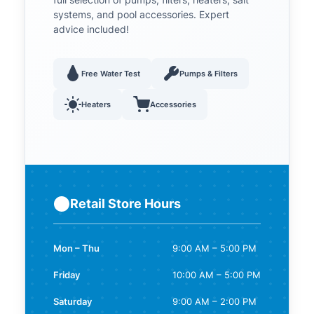
full selection of pumps, filters, heaters, salt
systems, and pool accessories. Expert
advice included!
Free Water Test
Pumps & Filters
Heaters
Accessories
Retail Store Hours
Mon – Thu
9:00 AM – 5:00 PM
Friday
10:00 AM – 5:00 PM
Saturday
9:00 AM – 2:00 PM