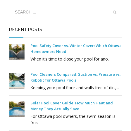
RECENT POSTS
Pool Safety Cover vs. Winter Cover: Which Ottawa
Homeowners Need
When it’s time to close your pool for ano...
Pool Cleaners Compared: Suction vs. Pressure vs.
Robotic for Ottawa Pools
Keeping your pool floor and walls free of dirt,...
Solar Pool Cover Guide: How Much Heat and
Money They Actually Save
For Ottawa pool owners, the swim season is
frus...