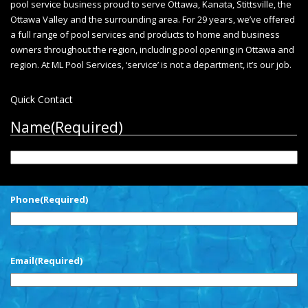
pool service business proud to serve Ottawa, Kanata, Stittsville, the
Ottawa Valley and the surrounding area. For 29 years, we’ve offered
a full range of pool services and products to home and business
owners throughout the region, including
pool opening in Ottawa
and
region. At ML Pool Services, ‘service’ is not a department, it’s our job.
Quick Contact
Name
(Required)
First
Phone
(Required)
Email
(Required)