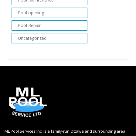
Pool opening
Pool Repair
Uncategorized
ML Pool Services Inc. is a family-run Ottawa and surrounding area